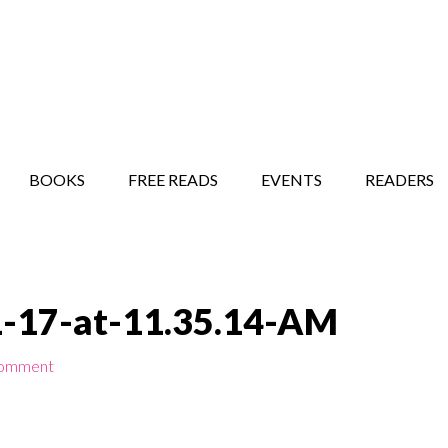
STORY SHOW
MINDFUL BANTER BLOG
BOOKS
FREE READS
EVENTS
READERS
1-17-at-11.35.14-AM
Comment