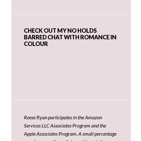
CHECK OUT MY NO HOLDS
BARRED CHAT WITH ROMANCE IN
COLOUR
Reese Ryan participates in the Amazon
Services LLC Associates Program and the
Apple Associates Program. A small percentage