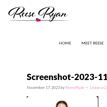
Skip
Skip
Skip
to
to
to
main
secondary
primary
content
navigation
sidebar
REESE RYAN BOOKS
STORY BEHIND THE 
HOME
MEET REESE
Screenshot-2023-1
November 17, 2023
by
ReeseRyan
Leave a 