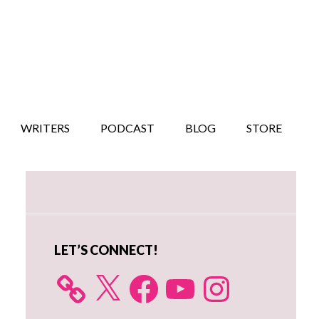
WRITERS
PODCAST
BLOG
STORE
Primary
Sidebar
LET’S CONNECT!
X
Facebook
YouTube
Instagram