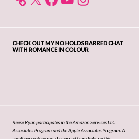
CHECK OUT MY NO HOLDS BARRED CHAT
WITH ROMANCE IN COLOUR
Reese Ryan participates in the Amazon Services LLC
Associates Program and the Apple Associates Program. A
small percentage may be earned from links on this