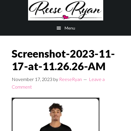
Skip
Skip
to
to
main
primary
Menu
content
sidebar
Screenshot-2023-11-
17-at-11.26.26-AM
November 17, 2023
by
ReeseRyan
Leave a
Comment