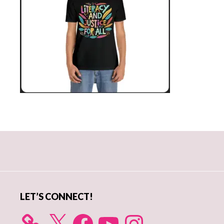
Primary
Sidebar
LET’S CONNECT!
X
Facebook
YouTube
Instagram