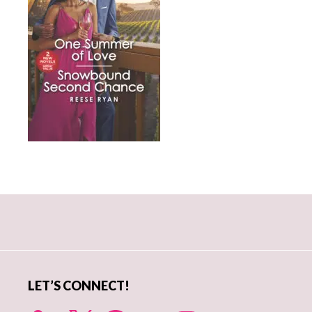
Primary
Sidebar
LET’S CONNECT!
X
Facebook
YouTube
Instagram