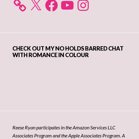
CHECK OUT MY NO HOLDS BARRED CHAT
WITH ROMANCE IN COLOUR
Reese Ryan participates in the Amazon Services LLC
Associates Program and the Apple Associates Program. A