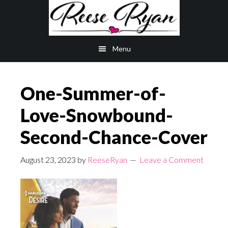
Skip
Skip
to
to
main
primary
Menu
content
sidebar
One-Summer-of-
Love-Snowbound-
Second-Chance-Cover
August 23, 2023
by
ReeseRyan
Leave a Comment