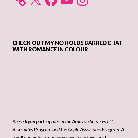
CHECK OUT MY NO HOLDS BARRED CHAT
WITH ROMANCE IN COLOUR
Reese Ryan participates in the Amazon Services LLC
Associates Program and the Apple Associates Program. A
small percentage may be earned from links on this