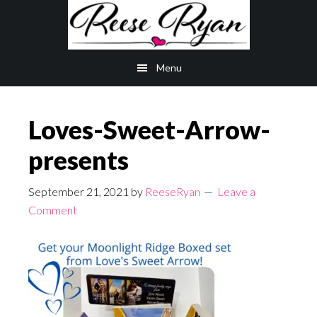
Skip
Skip
to
to
main
primary
Menu
content
sidebar
Loves-Sweet-Arrow-
presents
September 21, 2021
by
ReeseRyan
Leave a
Comment