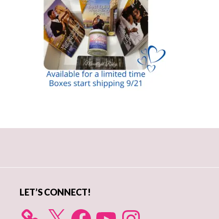
Primary
Sidebar
LET’S CONNECT!
X
Facebook
YouTube
Instagram