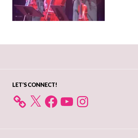
Primary
Sidebar
LET’S CONNECT!
X
Facebook
YouTube
Instagram