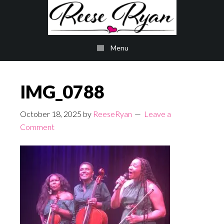
Skip
Skip
to
to
main
primary
Menu
content
sidebar
IMG_0788
October 18, 2025
by
ReeseRyan
Leave a
Comment