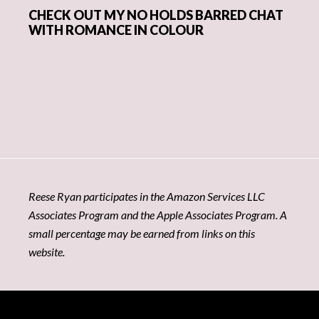
CHECK OUT MY NO HOLDS BARRED CHAT
WITH ROMANCE IN COLOUR
Reese Ryan participates in the Amazon Services LLC
Associates Program and the Apple Associates Program. A
small percentage may be earned from links on this
website.