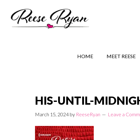
Skip
Skip
Skip
to
to
to
main
secondary
primary
content
navigation
sidebar
REESE RYAN BOOKS
STORY BEHIND THE 
HOME
MEET REESE
HIS-UNTIL-MIDNIGH
March 15, 2024
by
ReeseRyan
Leave a Comm