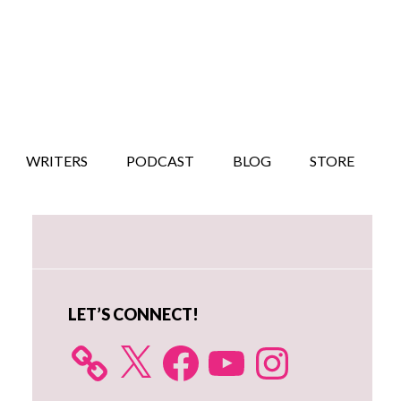
WRITERS
PODCAST
BLOG
STORE
Primary
Sidebar
LET’S CONNECT!
X
Facebook
YouTube
Instagram