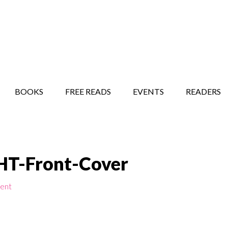
STORY SHOW
MINDFUL BANTER BLOG
BOOKS
FREE READS
EVENTS
READERS
T-Front-Cover
ent