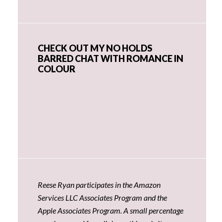
CHECK OUT MY NO HOLDS
BARRED CHAT WITH ROMANCE IN
COLOUR
Reese Ryan participates in the Amazon
Services LLC Associates Program and the
Apple Associates Program. A small percentage