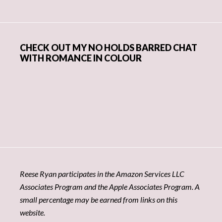
CHECK OUT MY NO HOLDS BARRED CHAT
WITH ROMANCE IN COLOUR
Reese Ryan participates in the Amazon Services LLC
Associates Program and the Apple Associates Program. A
small percentage may be earned from links on this
website.