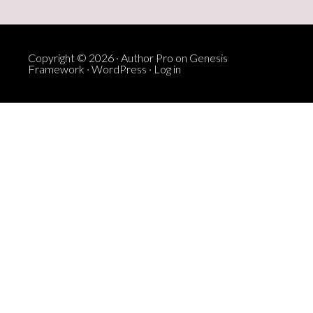
Copyright © 2026 ·
Author Pro
on
Genesis
Framework
·
WordPress
·
Log in