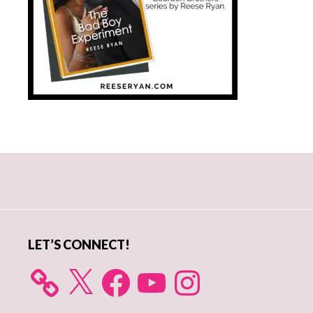
Primary
Sidebar
LET’S CONNECT!
X
Facebook
YouTube
Instagram