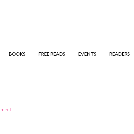
STORY SHOW
MINDFUL BANTER BLOG
BOOKS
FREE READS
EVENTS
READERS
mment