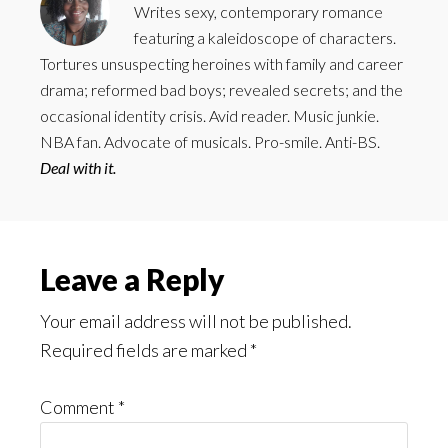
Writes sexy, contemporary romance
featuring a kaleidoscope of characters.
Tortures unsuspecting heroines with family and career
drama; reformed bad boys; revealed secrets; and the
occasional identity crisis. Avid reader. Music junkie.
NBA fan. Advocate of musicals. Pro-smile. Anti-BS.
Deal with it.
Reader
Leave a Reply
Interactions
Your email address will not be published.
Required fields are marked
*
Comment
*