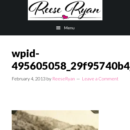
Skip
Skip
to
to
main
primary
Menu
content
sidebar
wpid-
495605058_29f95740b4_
February 4, 2013
by
ReeseRyan
Leave a Comment