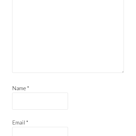
Name
*
Email
*