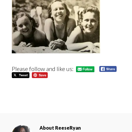
Please follow and like us:
About
ReeseRyan