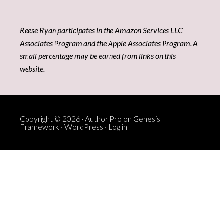
Reese Ryan participates in the Amazon Services LLC
Associates Program and the Apple Associates Program. A
small percentage may be earned from links on this
website.
Copyright © 2026 ·
Author Pro
on
Genesis
Framework
·
WordPress
·
Log in