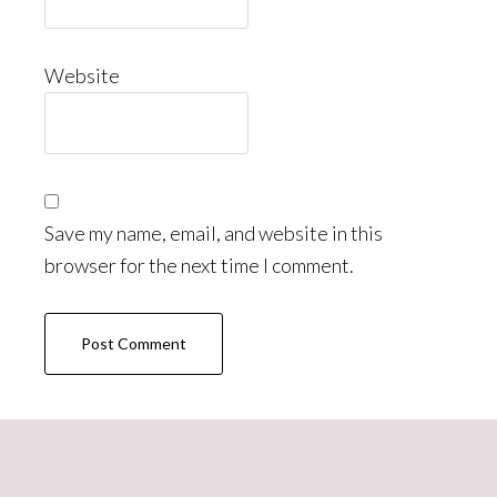
Website
Save my name, email, and website in this
browser for the next time I comment.
Primary
Sidebar