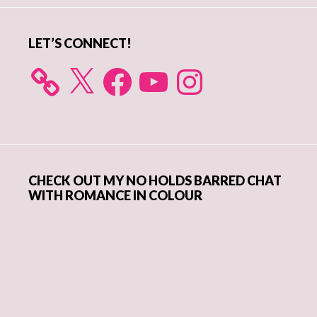
LET’S CONNECT!
X
Facebook
YouTube
Instagram
CHECK OUT MY NO HOLDS BARRED CHAT
WITH ROMANCE IN COLOUR