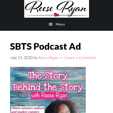
Skip
Skip
to
to
main
primary
Menu
content
sidebar
SBTS Podcast Ad
July 11, 2020
by
ReeseRyan
Leave a Comment