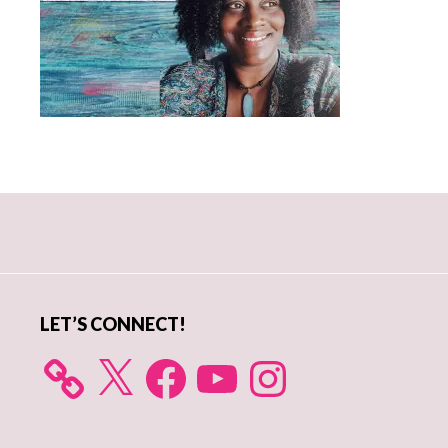
Primary
Sidebar
LET’S CONNECT!
X
Facebook
YouTube
Instagram