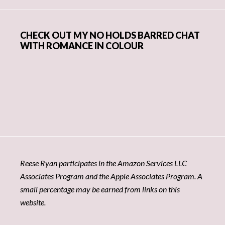
CHECK OUT MY NO HOLDS BARRED CHAT
WITH ROMANCE IN COLOUR
Reese Ryan participates in the Amazon Services LLC
Associates Program and the Apple Associates Program. A
small percentage may be earned from links on this
website.