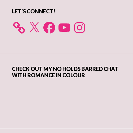
LET’S CONNECT!
X
Facebook
YouTube
Instagram
CHECK OUT MY NO HOLDS BARRED CHAT
WITH ROMANCE IN COLOUR