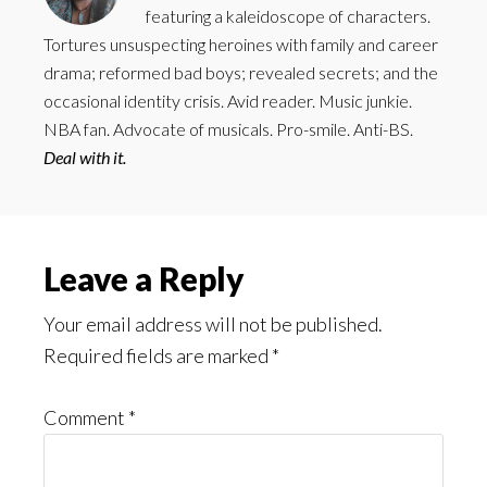
featuring a kaleidoscope of characters.
Tortures unsuspecting heroines with family and career
drama; reformed bad boys; revealed secrets; and the
occasional identity crisis. Avid reader. Music junkie.
NBA fan. Advocate of musicals. Pro-smile. Anti-BS.
Deal with it.
Reader
Leave a Reply
Interactions
Your email address will not be published.
Required fields are marked
*
Comment
*