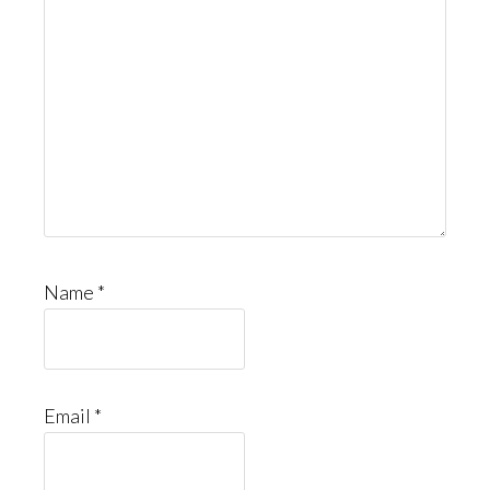
Name
*
Email
*