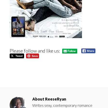
Please follow and like us:
About
ReeseRyan
Writes sexy, contemporary romance