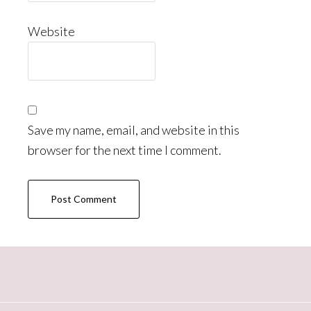
Website
Save my name, email, and website in this
browser for the next time I comment.
Primary
Sidebar