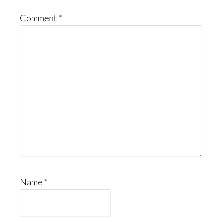
Comment
*
Name
*