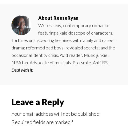
About
ReeseRyan
Writes sexy, contemporary romance
featuring a kaleidoscope of characters.
Tortures unsuspecting heroines with family and career
drama; reformed bad boys; revealed secrets; and the
occasional identity crisis. Avid reader. Music junkie.
NBA fan. Advocate of musicals. Pro-smile. Anti-BS.
Deal with it.
Reader
Leave a Reply
Interactions
Your email address will not be published.
Required fields are marked
*