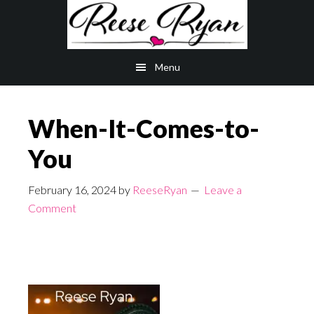
Skip
Skip
to
to
main
primary
Menu
content
sidebar
When-It-Comes-to-
You
February 16, 2024
by
ReeseRyan
Leave a
Comment