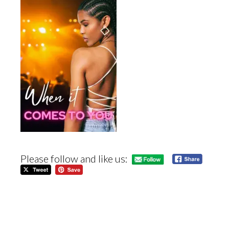
Please follow and like us: