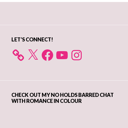
Primary
Sidebar
LET’S CONNECT!
X
Facebook
YouTube
Instagram
CHECK OUT MY NO HOLDS BARRED CHAT
WITH ROMANCE IN COLOUR