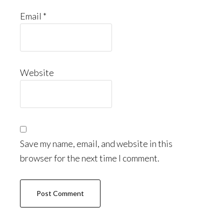
Email
*
Website
Save my name, email, and website in this
browser for the next time I comment.