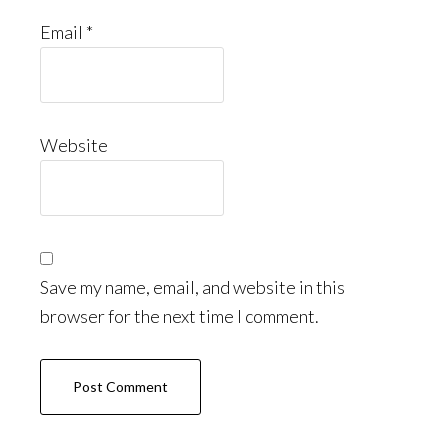
Email
*
Website
Save my name, email, and website in this
browser for the next time I comment.