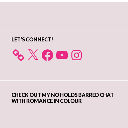
Primary
Sidebar
LET’S CONNECT!
X
Facebook
YouTube
Instagram
CHECK OUT MY NO HOLDS BARRED CHAT
WITH ROMANCE IN COLOUR