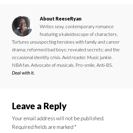
About
ReeseRyan
Writes sexy, contemporary romance
featuring a kaleidoscope of characters.
Tortures unsuspecting heroines with family and career
drama; reformed bad boys; revealed secrets; and the
occasional identity crisis. Avid reader. Music junkie.
NBA fan. Advocate of musicals. Pro-smile. Anti-BS.
Deal with it.
Reader
Leave a Reply
Interactions
Your email address will not be published.
Required fields are marked
*