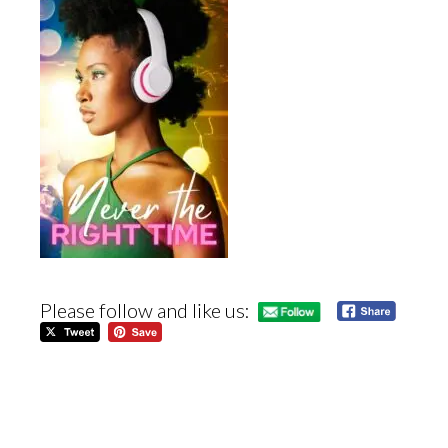
Please follow and like us: