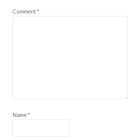
Comment
*
Name
*