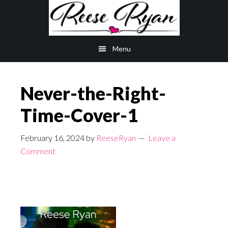
Skip
Skip
to
to
main
primary
Menu
content
sidebar
Never-the-Right-
Time-Cover-1
February 16, 2024
by
ReeseRyan
Leave a
Comment