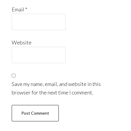
Email
*
Website
Save my name, email, and website in this
browser for the next time I comment.