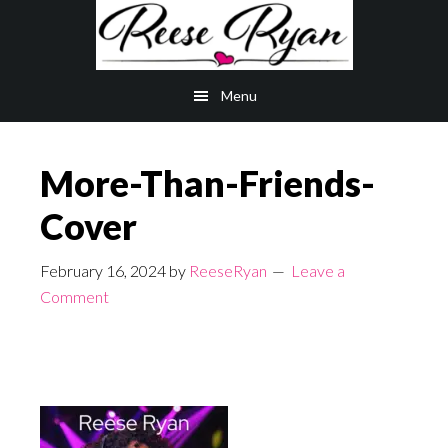
Skip
Skip
to
to
main
primary
Menu
content
sidebar
More-Than-Friends-
Cover
February 16, 2024
by
ReeseRyan
Leave a
Comment