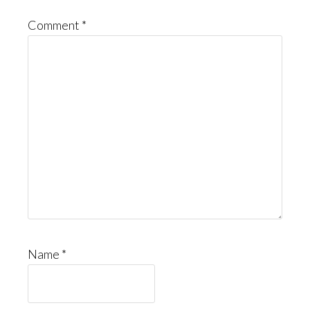
Comment
*
Name
*