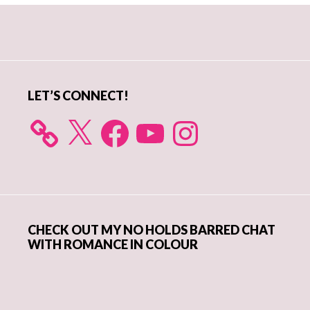
Primary
Sidebar
LET’S CONNECT!
X
Facebook
YouTube
Instagram
CHECK OUT MY NO HOLDS BARRED CHAT
WITH ROMANCE IN COLOUR