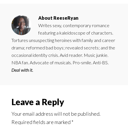
About
ReeseRyan
Writes sexy, contemporary romance
featuring a kaleidoscope of characters.
Tortures unsuspecting heroines with family and career
drama; reformed bad boys; revealed secrets; and the
occasional identity crisis. Avid reader. Music junkie.
NBA fan. Advocate of musicals. Pro-smile. Anti-BS.
Deal with it.
Reader
Leave a Reply
Interactions
Your email address will not be published.
Required fields are marked
*