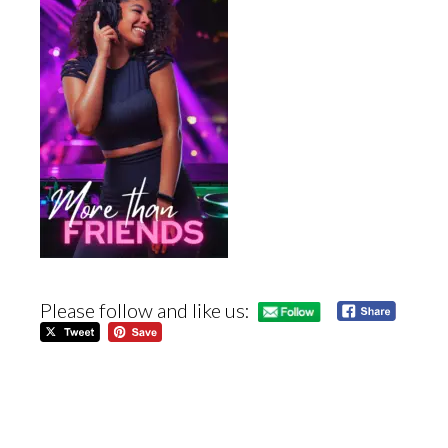
Please follow and like us: