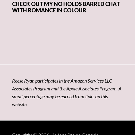
CHECK OUT MY NO HOLDS BARRED CHAT
WITH ROMANCE IN COLOUR
Reese Ryan participates in the Amazon Services LLC
Associates Program and the Apple Associates Program. A
small percentage may be earned from links on this
website.
Copyright © 2026 ·
Author Pro
on
Genesis