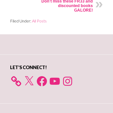
Don't miss these FR33 and
discounted books
GALORE!
Filed Under:
All Posts
Primary
Sidebar
LET’S CONNECT!
X
Facebook
YouTube
Instagram