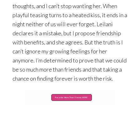
thoughts, and I can’t stop wanting her. When
playful teasing turns to a heated kiss, it ends in a
night neither of us will ever forget. Leilani
declares it a mistake, but I propose friendship
with benefits, and she agrees. But the truth is I
can’t ignore my growing feelings for her
anymore. I’m determined to prove that we could
be so much more than friends and that taking a
chance on finding forever is worth the risk.