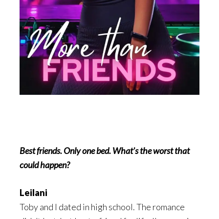
Best friends. Only one bed. What’s the worst that
could happen?
Leilani
Toby and I dated in high school. The romance