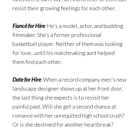
resist their growing feelings for each other.
Fiancé for Hire
:
He’s a model, actor, and budding
filmmaker. She’s a former professional
basketball player. Neither of them was looking
for love…until his matchmaking aunt helped
them find each other.
Date for Hire
: When a record company exec’s new
landscape designer shows up at her front door,
the last thing she expects is to revisit her
painful past. Will she get a second chance at
romance with her unrequited high school crush?
Or is she destined for another heartbreak?