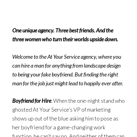
One unique agency. Three best friends. And the
three women who turn their worlds upside down.
Welcome to the At Your Service agency, where you
can hire a man for anything from landscape design
to being your fake boyfriend. But finding the right
man for the job just might lead to happily ever after.
Boyfriend for Hire
: When the one-night stand who
ghosted At Your Service’s VP of marketing
shows up out of the blue asking him to pose as
her boyfriend for a game-changing work
function, he can’t say no. And neither of them can