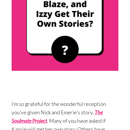
I’m so grateful for the wonderful reception
you’ve given Nick and Emerie’s story,
The
Soulmate Project
. Many of you have asked if
Kassie will get her own story. Others have