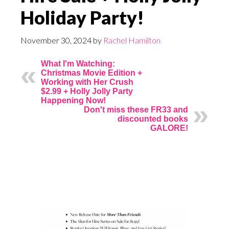
Holiday Party!
November 30, 2024
by
Rachel Hamilton
What I'm Watching:
Christmas Movie Edition +
Working with Her Crush
$2.99 + Holly Jolly Party
Happening Now!
Don't miss these FR33 and
discounted books
GALORE!