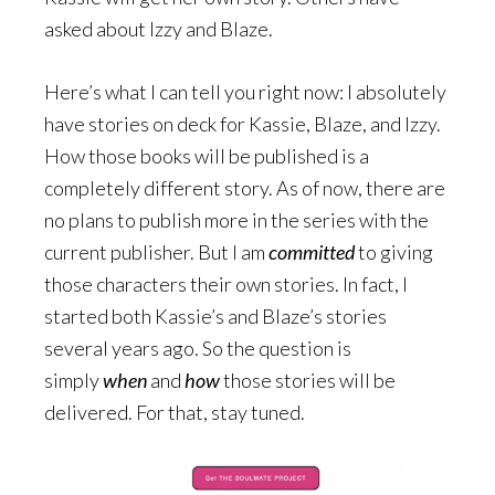
asked about Izzy and Blaze.
Here’s what I can tell you right now: I absolutely
have stories on deck for Kassie, Blaze, and Izzy.
How those books will be published is a
completely different story. As of now, there are
no plans to publish more in the series with the
current publisher. But I am
committed
to giving
those characters their own stories. In fact, I
started both Kassie’s and Blaze’s stories
several years ago. So the question is
simply
when
and
how
those stories will be
delivered. For that, stay tuned.