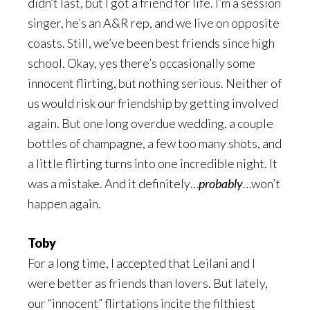
didn’t last, but I got a friend for life. I’m a session
singer, he’s an A&R rep, and we live on opposite
coasts. Still, we’ve been best friends since high
school. Okay, yes there’s occasionally some
innocent flirting, but nothing serious. Neither of
us would risk our friendship by getting involved
again. But one long overdue wedding, a couple
bottles of champagne, a few too many shots, and
a little flirting turns into one incredible night. It
was a mistake. And it definitely…
probably
…won’t
happen again.
Toby
For a long time, I accepted that Leilani and I
were better as friends than lovers. But lately,
our “innocent” flirtations incite the filthiest