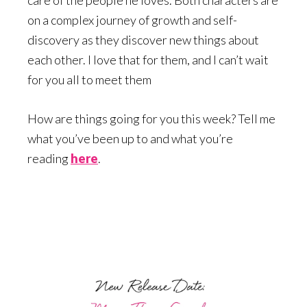
on a complex journey of growth and self-
discovery as they discover new things about
each other. I love that for them, and I can’t wait
for you all to meet them
How are things going for you this week? Tell me
what you’ve been up to and what you’re
reading
here
.