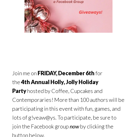
Join me on
FRIDAY,
December 6th
for
the
4th Annual Holly, Jolly Holiday
Party
hosted by Coffee, Cupcakes and
Contemporaries! More than 100 authors will be
participating in this event with fun, games, and
lots of g!veaw@ys. To participate, be sure to
join the Facebook group
now
by clicking the
button below.