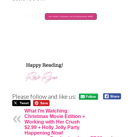
Please follow and like us:
What I'm Watching:
Christmas Movie Edition +
Working with Her Crush
$2.99 + Holly Jolly Party
Happening Now!