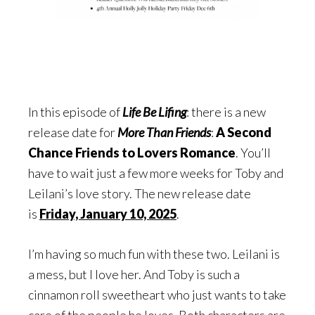
In this episode of
Life Be Lifing
: there is a new
release date for
More Than Friends
:
A Second
Chance Friends to Lovers Romance
. You’ll
have to wait just a few more weeks for Toby and
Leilani’s love story. The new release date
is
Friday, January 10, 2025
.
I’m having so much fun with these two. Leilani is
a mess, but I love her. And Toby is such a
cinnamon roll sweetheart who just wants to take
care of the people he loves. Both characters are