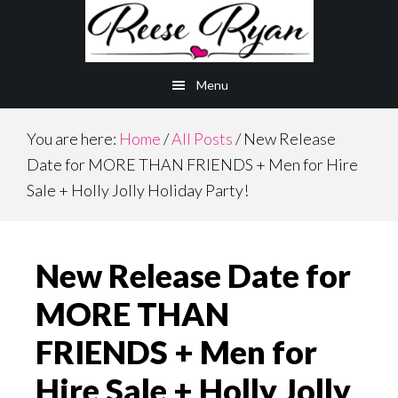
Skip
Skip
to
to
main
primary
Menu
content
sidebar
You are here:
Home
/
All Posts
/
New Release
Date for MORE THAN FRIENDS + Men for Hire
Sale + Holly Jolly Holiday Party!
New Release Date for
MORE THAN
FRIENDS + Men for
Hire Sale + Holly Jolly