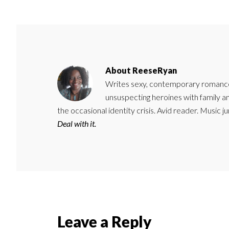
About
ReeseRyan
Writes sexy, contemporary romance 
unsuspecting heroines with family 
the occasional identity crisis. Avid reader. Music 
Deal with it.
Reader
Leave a Reply