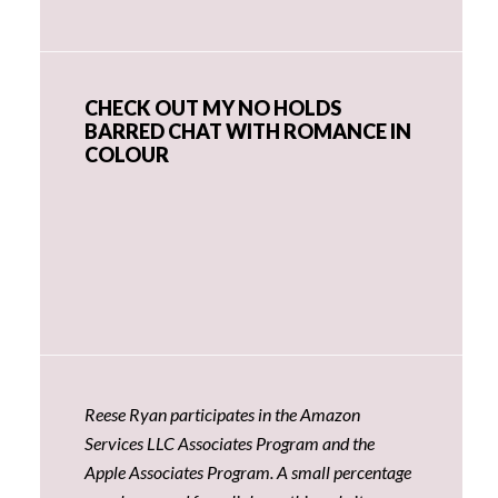
CHECK OUT MY NO HOLDS
BARRED CHAT WITH ROMANCE IN
COLOUR
Reese Ryan participates in the Amazon
Services LLC Associates Program and the
Apple Associates Program. A small percentage