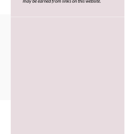
may be earned from links on this website.