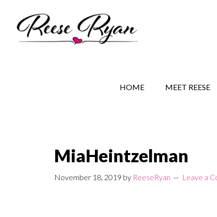
Skip
Skip
Skip
to
to
to
main
secondary
primary
content
navigation
sidebar
REESE RYAN BOOKS
STORY BEHIND THE 
HOME
MEET REESE
MiaHeintzelman
November 18, 2019
by
ReeseRyan
Leave a 