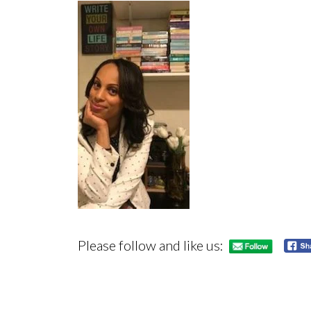
Please follow and like us: