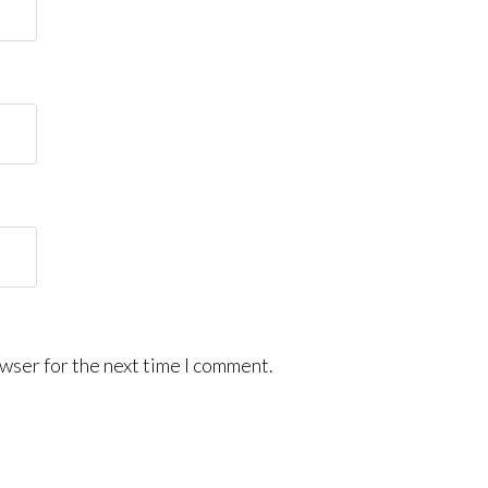
wser for the next time I comment.