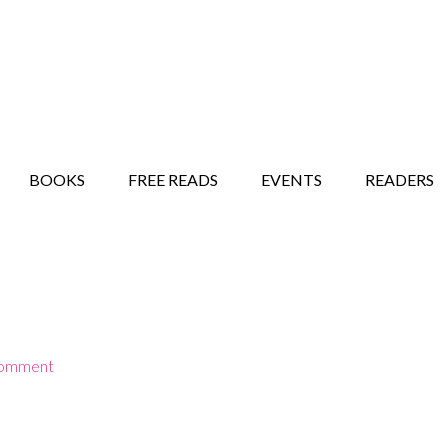
STORY SHOW
MINDFUL BANTER BLOG
BOOKS
FREE READS
EVENTS
READERS
Comment