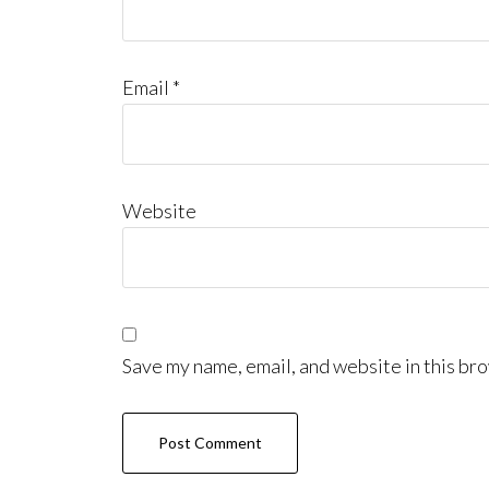
Email
*
Website
Save my name, email, and website in this bro