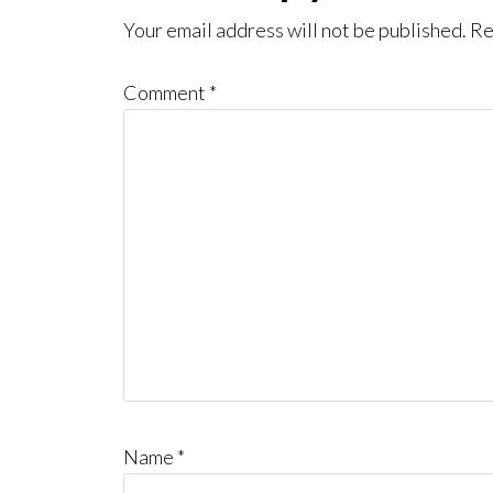
Interactions
Your email address will not be published.
Re
Comment
*
Name
*