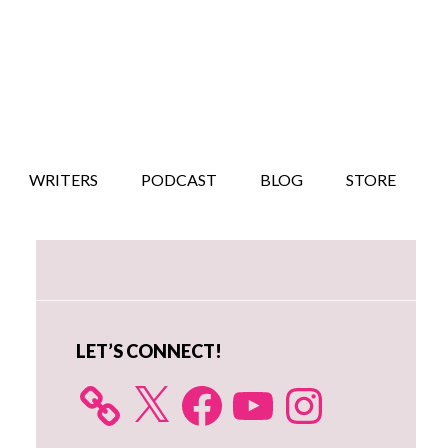
WRITERS
PODCAST
BLOG
STORE
Primary
Sidebar
LET’S CONNECT!
X
Facebook
YouTube
Instagram