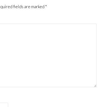
quired fields are marked
*