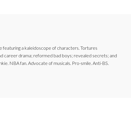
featuring a kaleidoscope of characters. Tortures
and career drama; reformed bad boys; revealed secrets; and
junkie. NBA fan. Advocate of musicals. Pro-smile. Anti-BS.