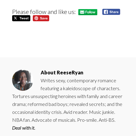
Please follow and like us:
About
ReeseRyan
Writes sexy, contemporary romance
featuring a kaleidoscope of characters.
Tortures unsuspecting heroines with family and career
drama; reformed bad boys; revealed secrets; and the
occasional identity crisis. Avid reader. Music junkie.
NBA fan. Advocate of musicals. Pro-smile. Anti-BS.
Deal with it.