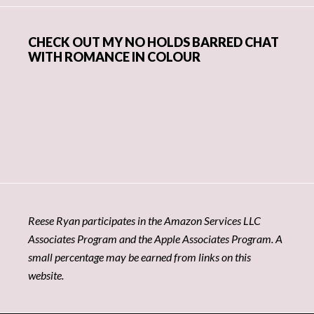
CHECK OUT MY NO HOLDS BARRED CHAT
WITH ROMANCE IN COLOUR
Reese Ryan participates in the Amazon Services LLC
Associates Program and the Apple Associates Program. A
small percentage may be earned from links on this
website.