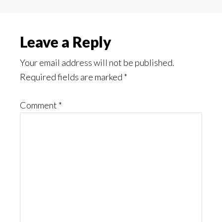
Reader
Leave a Reply
Interactions
Your email address will not be published.
Required fields are marked
*
Comment
*