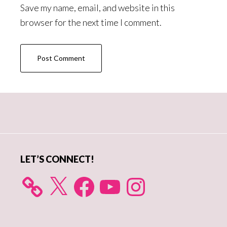
Save my name, email, and website in this
browser for the next time I comment.
Primary
Sidebar
LET’S CONNECT!
X
Facebook
YouTube
Instagram