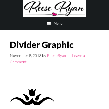
Skip
Skip
to
to
main
primary
Menu
content
sidebar
Divider Graphic
November 8, 2013
by
ReeseRyan
Leave a
Comment