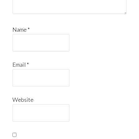
Name
*
Email
*
Website