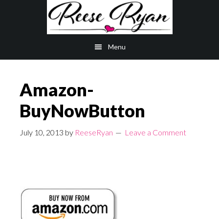
Skip
Skip
to
to
main
primary
Menu
content
sidebar
Amazon-
BuyNowButton
July 10, 2013
by
ReeseRyan
Leave a Comment