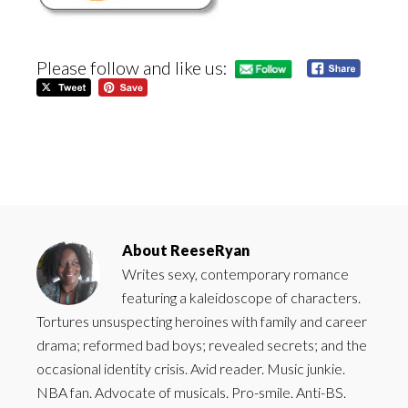
Please follow and like us:
About
ReeseRyan
Writes sexy, contemporary romance
featuring a kaleidoscope of characters.
Tortures unsuspecting heroines with family and career
drama; reformed bad boys; revealed secrets; and the
occasional identity crisis. Avid reader. Music junkie.
NBA fan. Advocate of musicals. Pro-smile. Anti-BS.