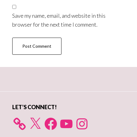
Save my name, email, and website in this
browser for the next time I comment.
Primary
Sidebar
LET’S CONNECT!
X
Facebook
YouTube
Instagram