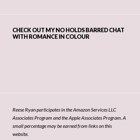
CHECK OUT MY NO HOLDS BARRED CHAT
WITH ROMANCE IN COLOUR
Reese Ryan participates in the Amazon Services LLC
Associates Program and the Apple Associates Program. A
small percentage may be earned from links on this
website.