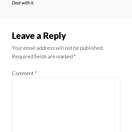
Deal with it.
Reader
Leave a Reply
Interactions
Your email address will not be published.
Required fields are marked
*
Comment
*