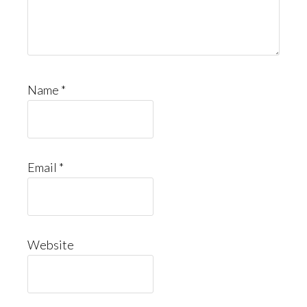
Name
*
Email
*
Website