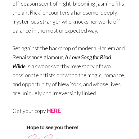
off-season scent of night-blooming jasmine fills
the air, Ricki encounters a handsome, deeply
mysterious stranger who knocks her world off
balance in the most unexpected way.
Set against the backdrop of modern Harlem and
Renaissance glamour,
A Love Song for Ricki
Wilde
is a swoon-worthy love story of two
passionate artists drawn to the magic, romance,
and opportunity of New York, and whose lives
are uniquely and irreversibly linked.
Get your copy
HERE