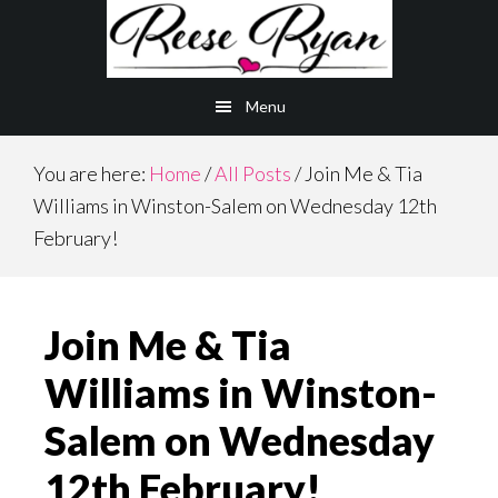
Skip
Skip
to
to
main
primary
Menu
content
sidebar
You are here:
Home
/
All Posts
/
Join Me & Tia
Williams in Winston-Salem on Wednesday 12th
February!
Join Me & Tia
Williams in Winston-
Salem on Wednesday
12th February!