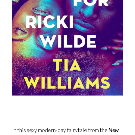
In this sexy modern-day fairytale from the
New