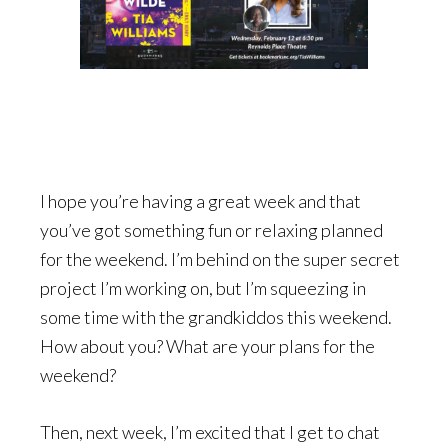
I hope you’re having a great week and that
you’ve got something fun or relaxing planned
for the weekend. I’m behind on the super secret
project I’m working on, but I’m squeezing in
some time with the grandkiddos this weekend.
How about you? What are your plans for the
weekend?
Then, next week, I’m excited that I get to chat