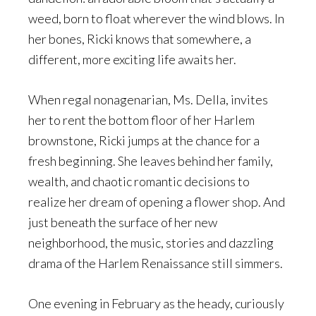
weed, born to float wherever the wind blows. In
her bones, Ricki knows that somewhere, a
different, more exciting life awaits her.
When regal nonagenarian, Ms. Della, invites
her to rent the bottom floor of her Harlem
brownstone, Ricki jumps at the chance for a
fresh beginning. She leaves behind her family,
wealth, and chaotic romantic decisions to
realize her dream of opening a flower shop. And
just beneath the surface of her new
neighborhood, the music, stories and dazzling
drama of the Harlem Renaissance still simmers.
One evening in February as the heady, curiously