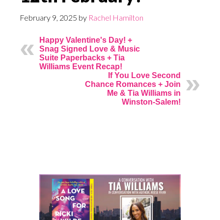
February 9, 2025
by
Rachel Hamilton
Happy Valentine's Day! +
Snag Signed Love & Music
Suite Paperbacks + Tia
Williams Event Recap!
If You Love Second
Chance Romances + Join
Me & Tia Williams in
Winston-Salem!