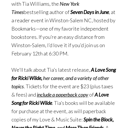
with Tia Williams, the
New York
Times
bestselling author of
Seven Days in June
, at
a reader event in Winston-Salem NC, hosted by
Bookmarks—one of my favorite independent
bookstores. If you’re an easy distance from
Winston-Salem, I’d love it if you’d join us on
February 12th at 6:30 PM.
We’ll talk about Tia’s latest release,
A Love Song
for Ricki Wilde,
her career, and a variety of other
topics
. Tickets for the event are $23 (plus taxes
& fees) and
include a paperback copy
of
A Love
Song for Ricki Wilde
. Tia’s books will be available
for purchase at the event, as will paperback
copies of my Love & Music Suite:
Spin the Block,
Never the Right Time,
and
More Than Friends
. A