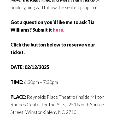
booksigning will follow the seated program.
Got a question you’d like me to ask Tia
Williams? Submit it
here
.
Click the button below to reserve your
ticket.
DATE:
02/12/2025
TIME:
6:30pm – 7:30pm
PLACE:
Reynolds Place Theatre (inside Milton
Rhodes Center for the Arts), 251 North Spruce
Street, Winston-Salem, NC 27101