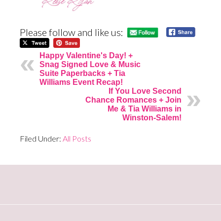
Please follow and like us:
Happy Valentine's Day! +
Snag Signed Love & Music
Suite Paperbacks + Tia
Williams Event Recap!
If You Love Second
Chance Romances + Join
Me & Tia Williams in
Winston-Salem!
Filed Under:
All Posts
Primary
Sidebar