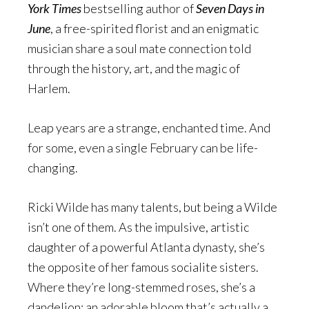
York Times
bestselling author of
Seven Days in
June
, a free-spirited florist and an enigmatic
musician share a soul mate connection told
through the history, art, and the magic of
Harlem.
Leap years are a strange, enchanted time. And
for some, even a single February can be life-
changing.
Ricki Wilde has many talents, but being a Wilde
isn’t one of them. As the impulsive, artistic
daughter of a powerful Atlanta dynasty, she’s
the opposite of her famous socialite sisters.
Where they’re long-stemmed roses, she’s a
dandelion: an adorable bloom that’s actually a