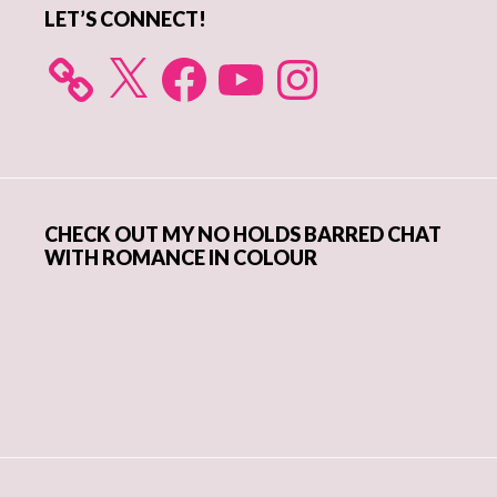
LET’S CONNECT!
X
Facebook
YouTube
Instagram
CHECK OUT MY NO HOLDS BARRED CHAT
WITH ROMANCE IN COLOUR