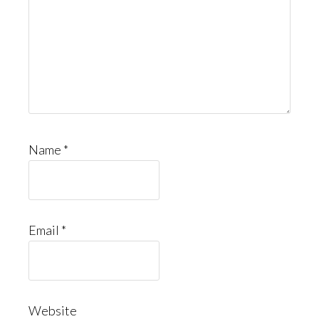
Name
*
Email
*
Website