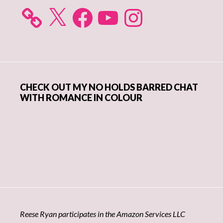
X
Facebook
YouTube
Instagram
CHECK OUT MY NO HOLDS BARRED CHAT
WITH ROMANCE IN COLOUR
Reese Ryan participates in the Amazon Services LLC