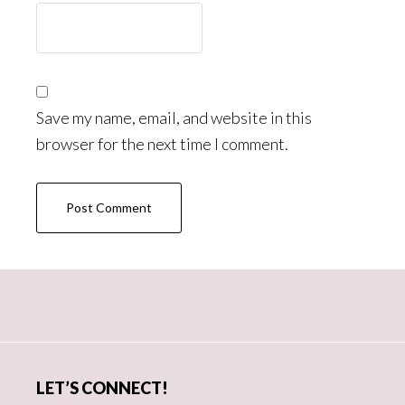
Save my name, email, and website in this
browser for the next time I comment.
Primary
Sidebar
LET’S CONNECT!