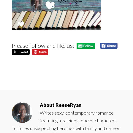
Please follow and like us:
About
ReeseRyan
Writes sexy, contemporary romance
featuring a kaleidoscope of characters.
Tortures unsuspecting heroines with family and career