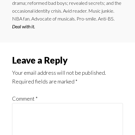
drama; reformed bad boys; revealed secrets; and the
occasional identity crisis. Avid reader. Music junkie.
NBA fan. Advocate of musicals. Pro-smile. Anti-BS.
Deal with it.
Reader
Leave a Reply
Interactions
Your email address will not be published.
Required fields are marked
*
Comment
*