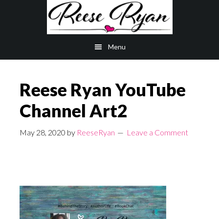
Skip
Skip
to
to
main
primary
Menu
content
sidebar
Reese Ryan YouTube
Channel Art2
May 28, 2020
by
ReeseRyan
Leave a Comment