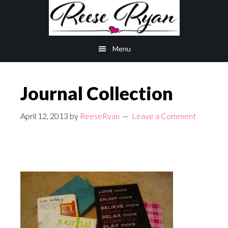
Skip
Skip
to
to
main
primary
Menu
content
sidebar
Journal Collection
April 12, 2013
by
ReeseRyan
Leave a Comment