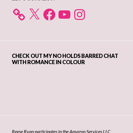
X
Facebook
YouTube
Instagram
CHECK OUT MY NO HOLDS BARRED CHAT
WITH ROMANCE IN COLOUR
Reese Ryan participates in the Amazon Services LLC