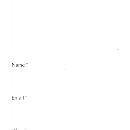
Name
*
Email
*