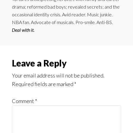
drama; reformed bad boys; revealed secrets; and the
occasional identity crisis. Avid reader. Music junkie.
NBA fan. Advocate of musicals. Pro-smile. Anti-BS.
Deal with it.
Reader
Leave a Reply
Interactions
Your email address will not be published.
Required fields are marked
*
Comment
*