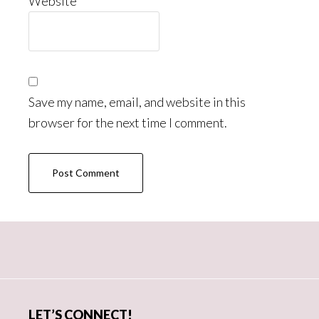
Website
Save my name, email, and website in this
browser for the next time I comment.
Primary
Sidebar
LET’S CONNECT!