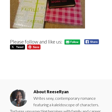
Please follow and like us:
About
ReeseRyan
Writes sexy, contemporary romance
featuring a kaleidoscope of characters.
Tortures unsuspecting heroines with family and career