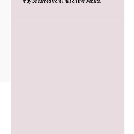
may be earned from links on this website.