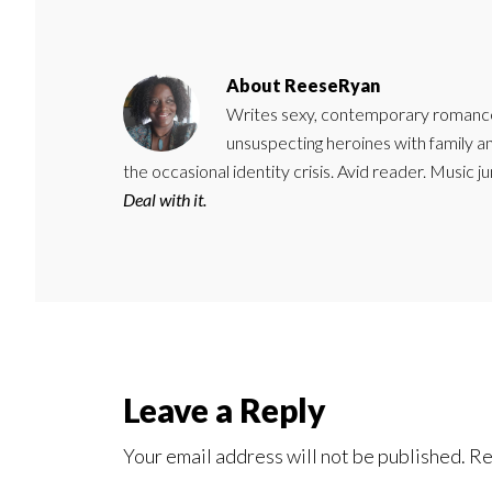
About
ReeseRyan
Writes sexy, contemporary romance 
unsuspecting heroines with family 
the occasional identity crisis. Avid reader. Music 
Deal with it.
Reader
Leave a Reply
Interactions
Your email address will not be published.
Re