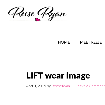
Skip
Skip
Skip
to
to
to
main
secondary
primary
content
navigation
sidebar
REESE RYAN BOOKS
STORY BEHIND THE 
HOME
MEET REESE
LIFT wear image
April 1, 2019
by
ReeseRyan
Leave a Comment