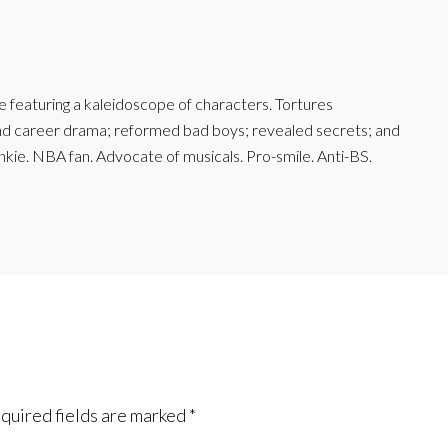
featuring a kaleidoscope of characters. Tortures
and career drama; reformed bad boys; revealed secrets; and
junkie. NBA fan. Advocate of musicals. Pro-smile. Anti-BS.
quired fields are marked
*