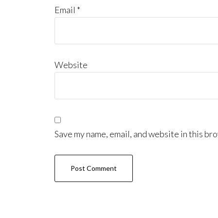
Email
*
Website
Save my name, email, and website in this bro