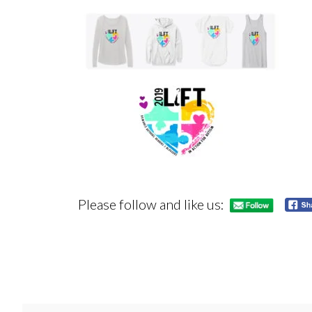
Please follow and like us: