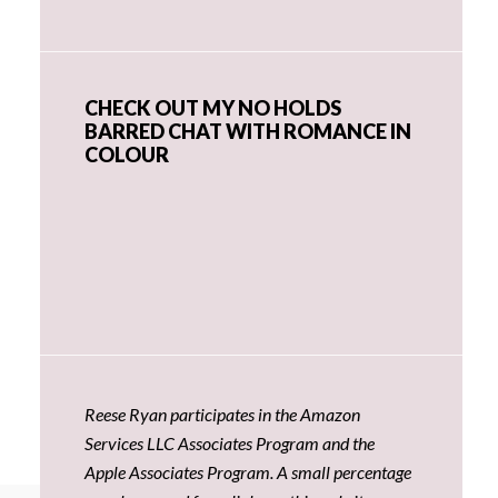
CHECK OUT MY NO HOLDS
BARRED CHAT WITH ROMANCE IN
COLOUR
Reese Ryan participates in the Amazon
Services LLC Associates Program and the
Apple Associates Program. A small percentage