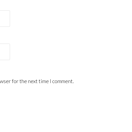
wser for the next time I comment.