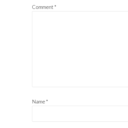
Comment
*
Name
*