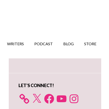
WRITERS
PODCAST
BLOG
STORE
Primary
Sidebar
LET’S CONNECT!
X
Facebook
YouTube
Instagram