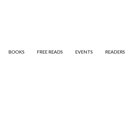
STORY SHOW
MINDFUL BANTER BLOG
BOOKS
FREE READS
EVENTS
READERS