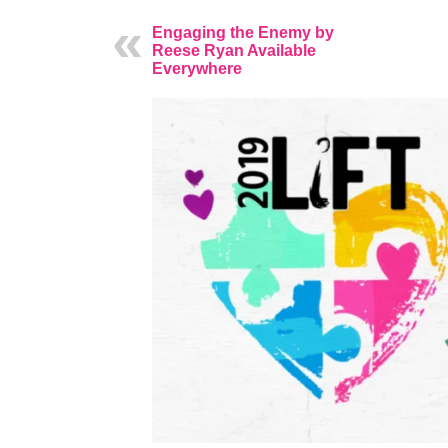
Engaging the Enemy by
Reese Ryan Available
Everywhere