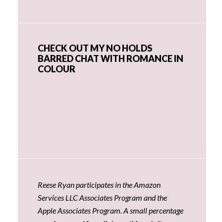
CHECK OUT MY NO HOLDS
BARRED CHAT WITH ROMANCE IN
COLOUR
Reese Ryan participates in the Amazon
Services LLC Associates Program and the
Apple Associates Program. A small percentage