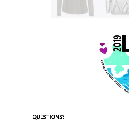
QUESTIONS?