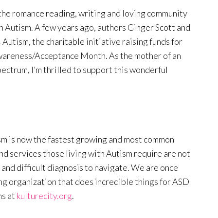
e the romance reading, writing and loving community
ith Autism. A few years ago, authors Ginger Scott and
utism, the charitable initiative raising funds for
wareness/Acceptance Month. As the mother of an
ectrum, I’m thrilled to support this wonderful
ism is now the fastest growing and most common
and services those living with Autism require are not
 and difficult diagnosis to navigate. We are once
ng organization that does incredible things for ASD
ms at
kulturecity.org
.