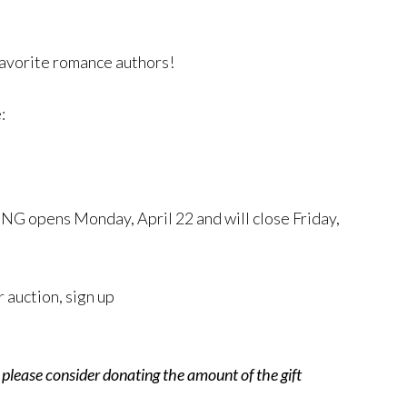
favorite romance authors!
e:
NG opens Monday, April 22 and will close Friday,
r auction, sign up
, please consider donating the amount of the gift