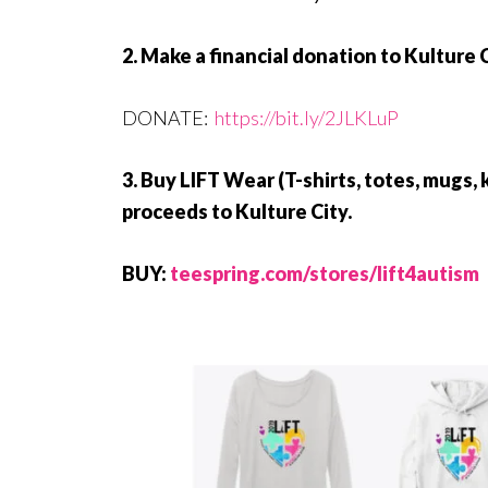
2. Make a financial donation to Kulture
DONATE:
https://bit.ly/2JLKLuP
3. Buy LIFT Wear (T-shirts, totes, mugs, 
proceeds to Kulture City.
BUY:
teespring.com/stores/lift4autism