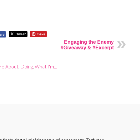
Engaging the Enemy
#Giveaway & #Excerpt
are About
,
Doing
,
What I'm...
featuring a kaleidoscope of characters. Tortures