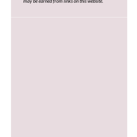
may be earned from links on this website.