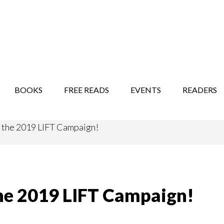
STORY SHOW
MINDFUL BANTER BLOG
BOOKS
FREE READS
EVENTS
READERS
r the 2019 LIFT Campaign!
 the 2019 LIFT Campaign!