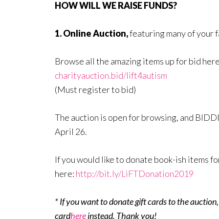
HOW WILL WE RAISE FUNDS?
1. Online Auction,
featuring many of your 
Browse all the amazing items up for bid her
charityauction.bid/lift4autism
(Must register to bid)
The auction is open for browsing, and BIDDI
April 26.
If you would like to donate book-ish items fo
here:
http://bit.ly/LiFTDonation2019
* If you want to donate gift cards to the auction
card
here
instead. Thank you!