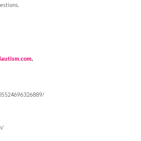
estions.
t4autism.com
.
705524696326889/
m/