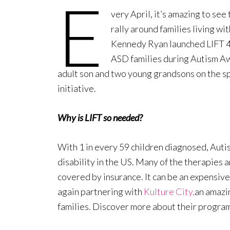
E
very April, it’s amazing to se
rally around families living w
Kennedy Ryan launched LIFT 4 A
ASD families during Autism A
adult son and two young grandsons on the sp
initiative.
Why is LIFT so needed?
With 1 in every 59 children diagnosed, Aut
disability in the US. Many of the therapies 
covered by insurance. It can be an expensive
again partnering with
Kulture City,
an amazi
families. Discover more about their progra