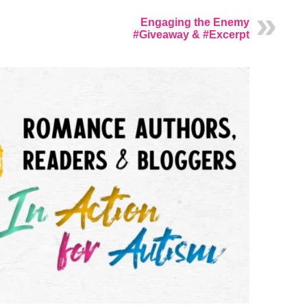
Engaging the Enemy
#Giveaway & #Excerpt