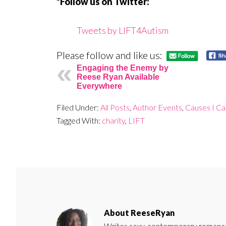
*Follow us on Twitter:
Tweets by LIFT4Autism
Please follow and like us:
Engaging the Enemy by
Reese Ryan Available
Everywhere
Filed Under:
All Posts
,
Author Events
,
Causes I C
Tagged With:
charity
,
LIFT
About
ReeseRyan
Writes sexy, contemporary romance 