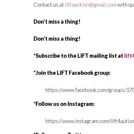
Contact us at
liftauction@gmail.com
with qu
Don’t miss a thing!
Don’t miss a thing!
*Subscribe to the LIFT mailing list at
lif
*Join the LIFT Facebook group:
https://www.facebook.com/groups/1
*Follow us on Instagram:
https://www.instagram.com/lift4autis