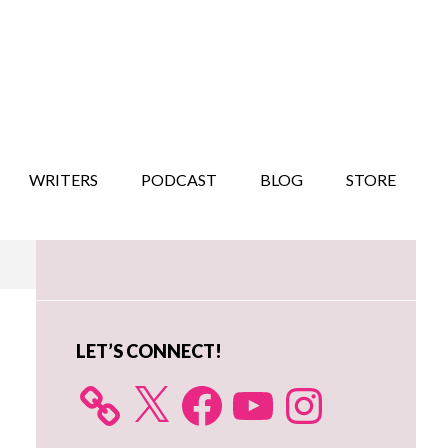
WRITERS
PODCAST
BLOG
STORE
Primary
Sidebar
LET’S CONNECT!
X
Facebook
YouTube
Instagram