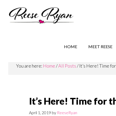
Skip
Skip
Skip
to
to
to
main
secondary
primary
content
navigation
sidebar
REESE RYAN BOOKS
STORY BEHIND THE 
HOME
MEET REESE
You are here:
Home
/
All Posts
/
It’s Here! Time fo
It’s Here! Time for
April 1, 2019
by
ReeseRyan