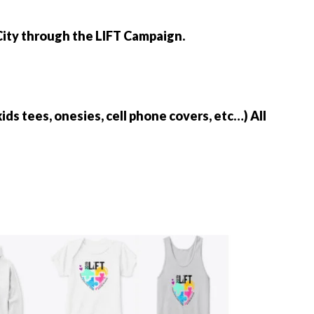
 City through the LIFT Campaign.
kids tees, onesies, cell phone covers, etc…) All