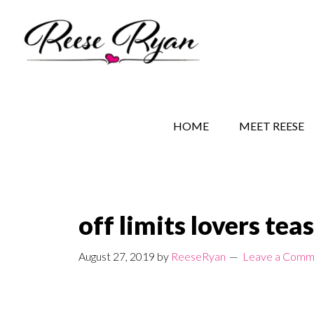
Skip
Skip
Skip
to
to
to
main
secondary
primary
content
navigation
sidebar
REESE RYAN BOOKS
STORY BEHIND THE 
HOME
MEET REESE
off limits lovers tea
August 27, 2019
by
ReeseRyan
Leave a Comm