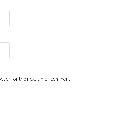
wser for the next time I comment.