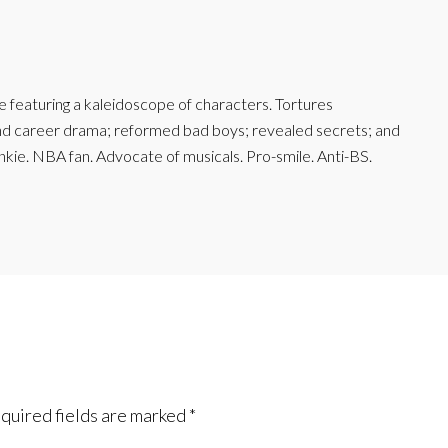
featuring a kaleidoscope of characters. Tortures
and career drama; reformed bad boys; revealed secrets; and
junkie. NBA fan. Advocate of musicals. Pro-smile. Anti-BS.
quired fields are marked
*