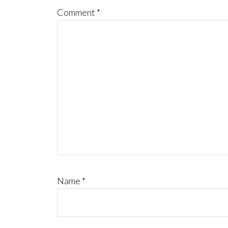
Comment
*
Name
*