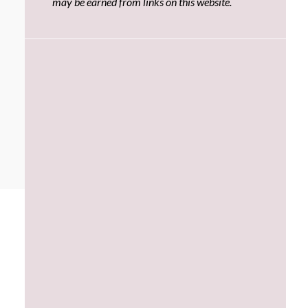
may be earned from links on this website.