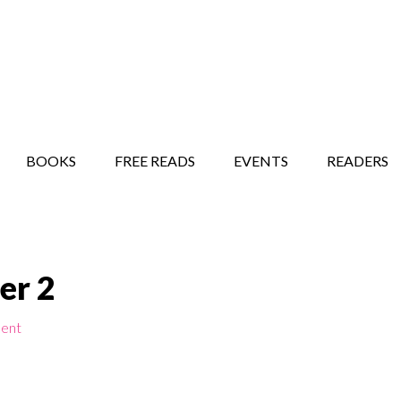
STORY SHOW
MINDFUL BANTER BLOG
BOOKS
FREE READS
EVENTS
READERS
ser 2
ent