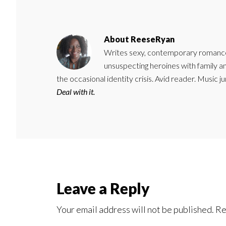
About
ReeseRyan
Writes sexy, contemporary romance 
unsuspecting heroines with family 
the occasional identity crisis. Avid reader. Music 
Deal with it.
Reader
Leave a Reply
Interactions
Your email address will not be published.
Re