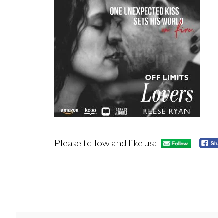
Please follow and like us: