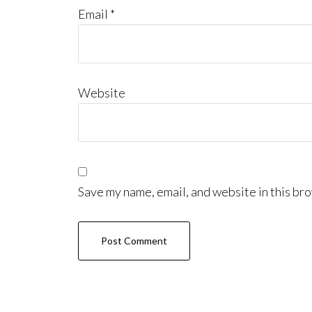
Email
*
Website
Save my name, email, and website in this bro