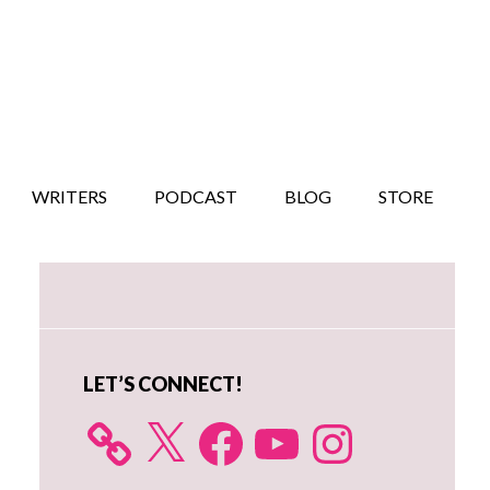
WRITERS
PODCAST
BLOG
STORE
Primary
Sidebar
LET’S CONNECT!
X
Facebook
YouTube
Instagram