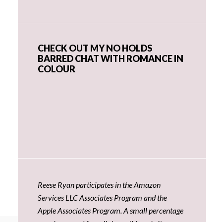
CHECK OUT MY NO HOLDS
BARRED CHAT WITH ROMANCE IN
COLOUR
Reese Ryan participates in the Amazon
Services LLC Associates Program and the
Apple Associates Program. A small percentage