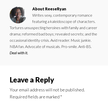
About
ReeseRyan
Writes sexy, contemporary romance
featuring a kaleidoscope of characters.
Tortures unsuspecting heroines with family and career
drama; reformed bad boys; revealed secrets; and the
occasional identity crisis. Avid reader. Music junkie.
NBA fan. Advocate of musicals. Pro-smile. Anti-BS.
Deal with it.
Reader
Leave a Reply
Interactions
Your email address will not be published.
Required fields are marked
*