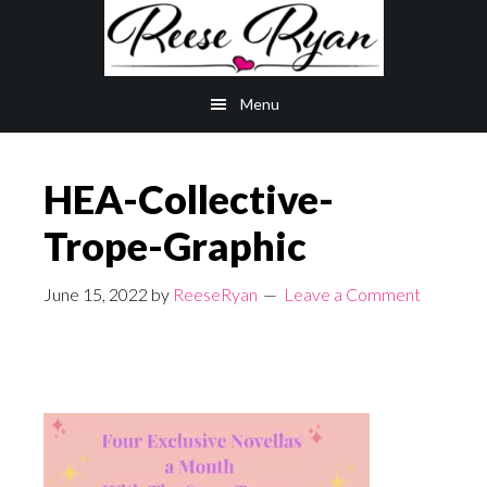
Skip
Skip
to
to
main
primary
Menu
content
sidebar
HEA-Collective-
Trope-Graphic
June 15, 2022
by
ReeseRyan
Leave a Comment