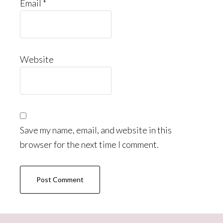
Email
*
Website
Save my name, email, and website in this
browser for the next time I comment.