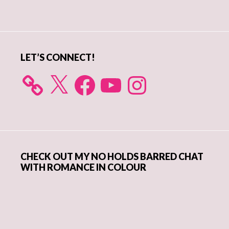
Primary
Sidebar
LET’S CONNECT!
X
Facebook
YouTube
Instagram
CHECK OUT MY NO HOLDS BARRED CHAT
WITH ROMANCE IN COLOUR