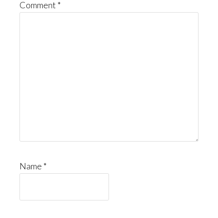
Comment
*
Name
*