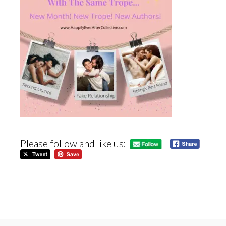
Please follow and like us: