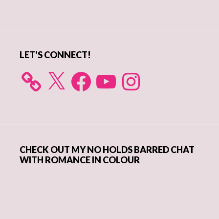
Primary
Sidebar
LET’S CONNECT!
X
Facebook
YouTube
Instagram
CHECK OUT MY NO HOLDS BARRED CHAT
WITH ROMANCE IN COLOUR