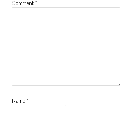
Comment
*
Name
*