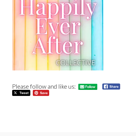
Please follow and like us: