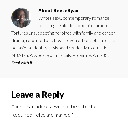
About
ReeseRyan
Writes sexy, contemporary romance
featuring a kaleidoscope of characters.
Tortures unsuspecting heroines with family and career
drama; reformed bad boys; revealed secrets; and the
occasional identity crisis. Avid reader. Music junkie.
NBA fan. Advocate of musicals. Pro-smile. Anti-BS.
Deal with it.
Reader
Leave a Reply
Interactions
Your email address will not be published.
Required fields are marked
*