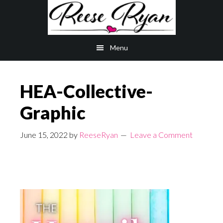
Skip
Skip
to
to
main
primary
Menu
content
sidebar
HEA-Collective-
Graphic
June 15, 2022
by
ReeseRyan
Leave a Comment