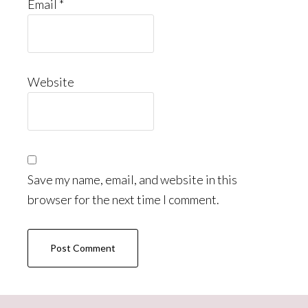
Email
*
Website
Save my name, email, and website in this
browser for the next time I comment.