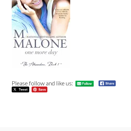
Please follow and like us: