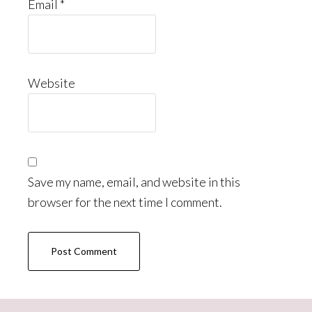
Email
*
Website
Save my name, email, and website in this
browser for the next time I comment.