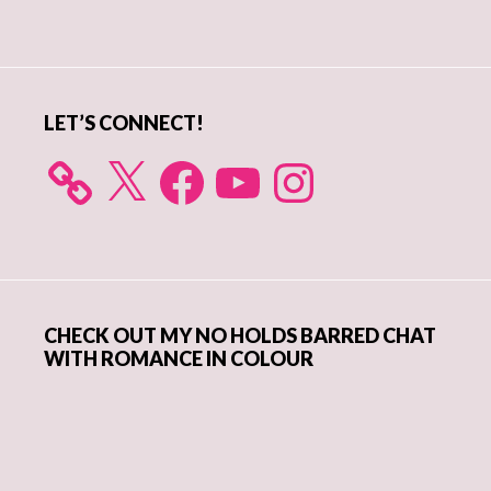
Primary
Sidebar
LET’S CONNECT!
X
Facebook
YouTube
Instagram
CHECK OUT MY NO HOLDS BARRED CHAT
WITH ROMANCE IN COLOUR