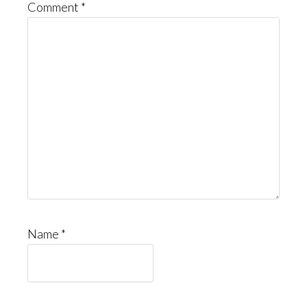
Comment
*
Name
*