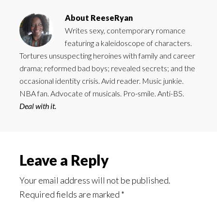
About
ReeseRyan
Writes sexy, contemporary romance
featuring a kaleidoscope of characters.
Tortures unsuspecting heroines with family and career
drama; reformed bad boys; revealed secrets; and the
occasional identity crisis. Avid reader. Music junkie.
NBA fan. Advocate of musicals. Pro-smile. Anti-BS.
Deal with it.
Reader
Leave a Reply
Interactions
Your email address will not be published.
Required fields are marked
*