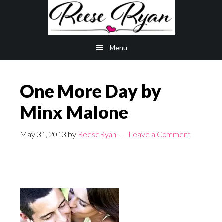
Skip
Skip
to
to
main
primary
Menu
content
sidebar
One More Day by
Minx Malone
May 31, 2013
by
ReeseRyan
Leave a Comment