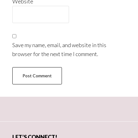
Website
Save my name, email, and website in this
browser for the next time I comment.
Primary
Sidebar
LET’S CONNECT!