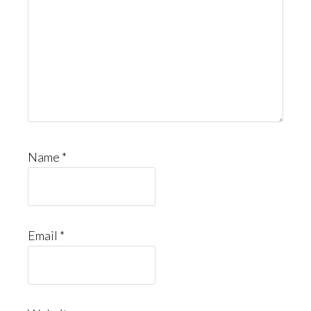
Name
*
Email
*