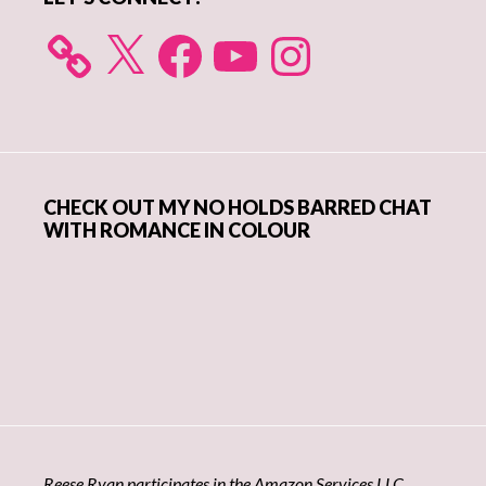
X
Facebook
YouTube
Instagram
CHECK OUT MY NO HOLDS BARRED CHAT
WITH ROMANCE IN COLOUR
Reese Ryan participates in the Amazon Services LLC