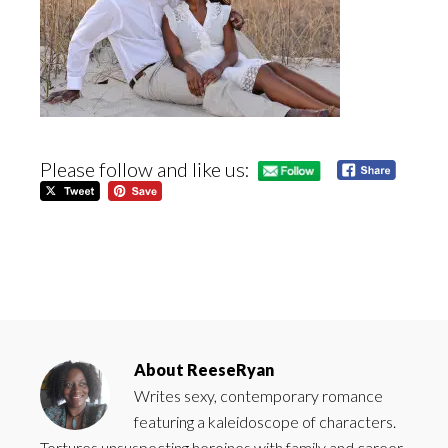
Please follow and like us:
About
ReeseRyan
Writes sexy, contemporary romance
featuring a kaleidoscope of characters.
Tortures unsuspecting heroines with family and career