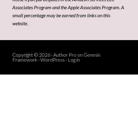
Associates Program and the Apple Associates Program. A
small percentage may be earned from links on this
website.
Copyright © 2026 ·
Author Pro
on
Genesis
Framework
·
WordPress
·
Log in