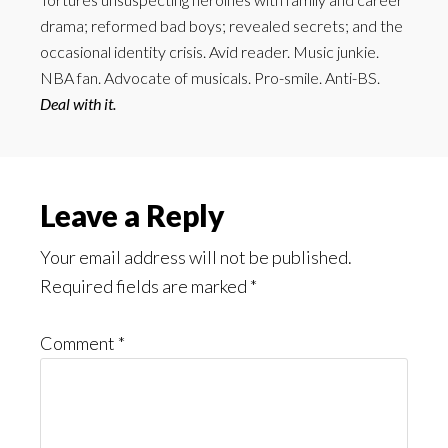
drama; reformed bad boys; revealed secrets; and the
occasional identity crisis. Avid reader. Music junkie.
NBA fan. Advocate of musicals. Pro-smile. Anti-BS.
Deal with it.
Reader
Leave a Reply
Interactions
Your email address will not be published.
Required fields are marked
*
Comment
*