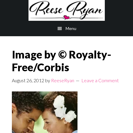
Skip
Skip
to
to
main
primary
Menu
content
sidebar
Image by © Royalty-
Free/Corbis
August 26, 2012
by
ReeseRyan
Leave a Comment