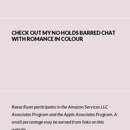
CHECK OUT MY NO HOLDS BARRED CHAT
WITH ROMANCE IN COLOUR
Reese Ryan participates in the Amazon Services LLC
Associates Program and the Apple Associates Program. A
small percentage may be earned from links on this
website.