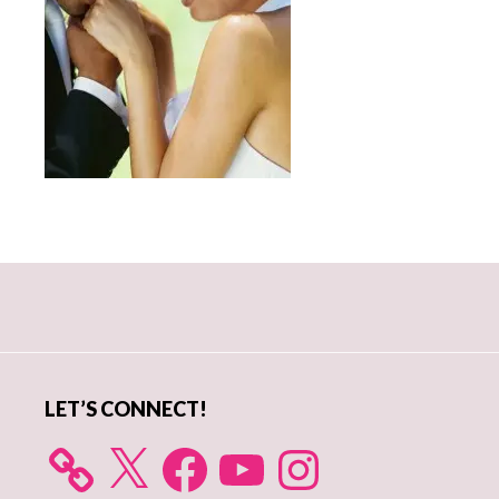
Primary
Sidebar
LET’S CONNECT!
X
Facebook
YouTube
Instagram