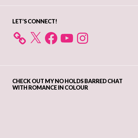
Sidebar
LET’S CONNECT!
X
Facebook
YouTube
Instagram
CHECK OUT MY NO HOLDS BARRED CHAT
WITH ROMANCE IN COLOUR