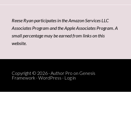
Reese Ryan participates in the Amazon Services LLC
Associates Program and the Apple Associates Program. A
small percentage may be earned from links on this
website.
Copyright © 2026 ·
Author Pro
on
Genesis
Framework
·
WordPress
·
Log in