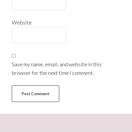
Website
Save my name, email, and website in this
browser for the next time I comment.
Primary