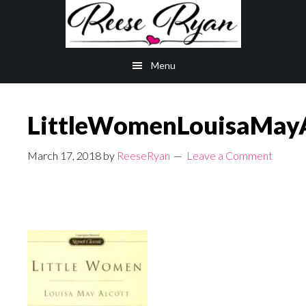
Skip
Skip
to
to
main
primary
Menu
content
sidebar
LittleWomenLouisaMayA
March 17, 2018
by
ReeseRyan
Leave a Comment