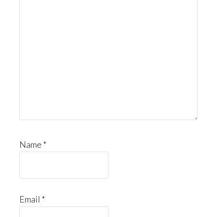
Name
*
Email
*