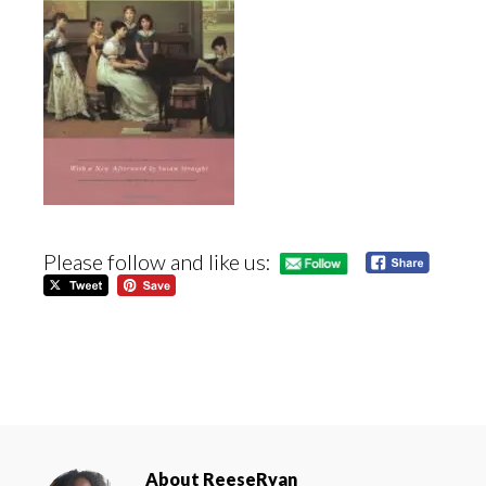
Please follow and like us:
About
ReeseRyan