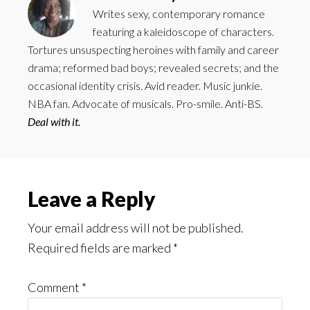
Writes sexy, contemporary romance
featuring a kaleidoscope of characters.
Tortures unsuspecting heroines with family and career
drama; reformed bad boys; revealed secrets; and the
occasional identity crisis. Avid reader. Music junkie.
NBA fan. Advocate of musicals. Pro-smile. Anti-BS.
Deal with it.
Reader
Leave a Reply
Interactions
Your email address will not be published.
Required fields are marked
*
Comment
*