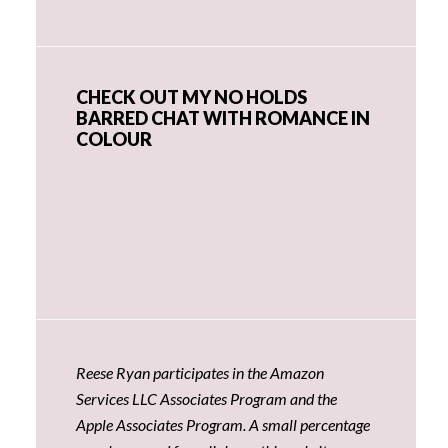
CHECK OUT MY NO HOLDS
BARRED CHAT WITH ROMANCE IN
COLOUR
Reese Ryan participates in the Amazon
Services LLC Associates Program and the
Apple Associates Program. A small percentage