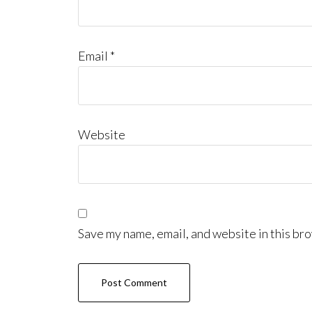
Email
*
Website
Save my name, email, and website in this bro