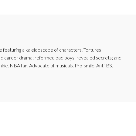
featuring a kaleidoscope of characters. Tortures
and career drama; reformed bad boys; revealed secrets; and
junkie. NBA fan. Advocate of musicals. Pro-smile. Anti-BS.