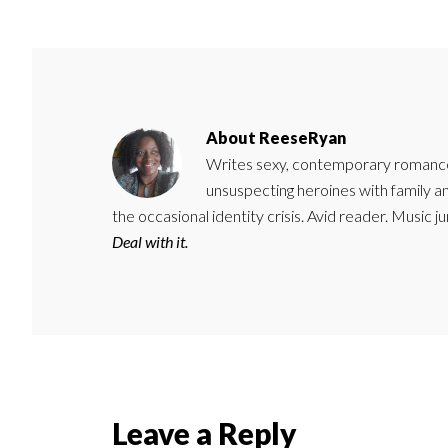
About
ReeseRyan
Writes sexy, contemporary romance 
unsuspecting heroines with family 
the occasional identity crisis. Avid reader. Music 
Deal with it.
Reader
Leave a Reply