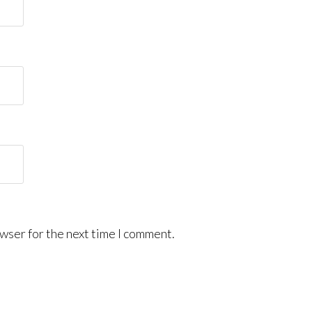
wser for the next time I comment.