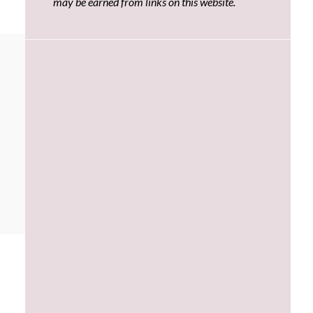
may be earned from links on this website.