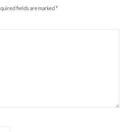
quired fields are marked
*