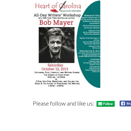
Please follow and like us: