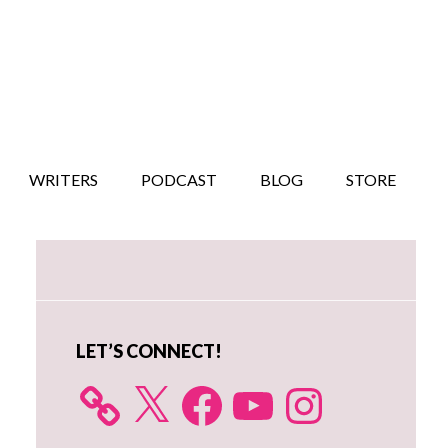
WRITERS
PODCAST
BLOG
STORE
Primary
Sidebar
LET’S CONNECT!
X
Facebook
YouTube
Instagram