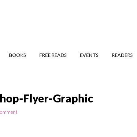
STORY SHOW
MINDFUL BANTER BLOG
BOOKS
FREE READS
EVENTS
READERS
op-Flyer-Graphic
Comment