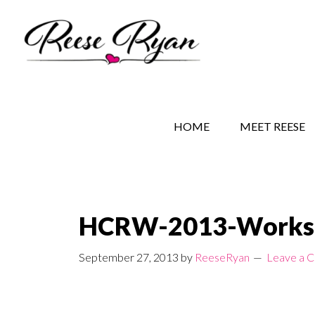
Skip
Skip
Skip
to
to
to
main
secondary
primary
content
navigation
sidebar
REESE RYAN BOOKS
STORY BEHIND THE 
HOME
MEET REESE
HCRW-2013-Worksh
September 27, 2013
by
ReeseRyan
Leave a 