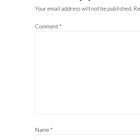
Interactions
Your email address will not be published.
Re
Comment
*
Name
*