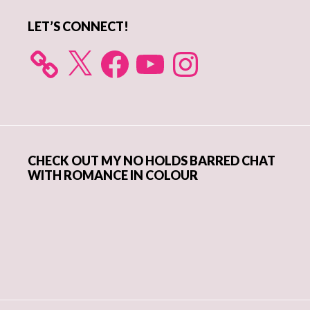
LET’S CONNECT!
X
Facebook
YouTube
Instagram
CHECK OUT MY NO HOLDS BARRED CHAT
WITH ROMANCE IN COLOUR