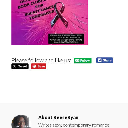
Please follow and like us:
About
ReeseRyan
Writes sexy, contemporary romance