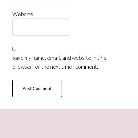
Website
Save my name, email, and website in this
browser for the next time I comment.
Primary
Sidebar