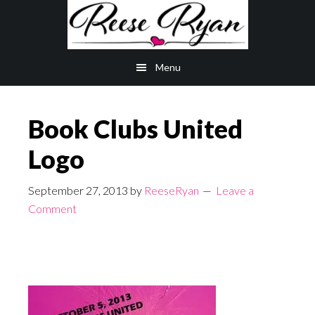
Skip
Skip
to
to
main
primary
Menu
content
sidebar
Book Clubs United
Logo
September 27, 2013
by
ReeseRyan
Leave a
Comment