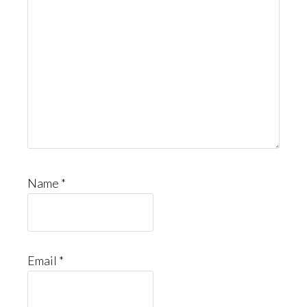
Name
*
Email
*