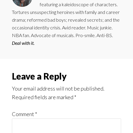
featuring a kaleidoscope of characters.
Tortures unsuspecting heroines with family and career
drama; reformed bad boys; revealed secrets; and the
occasional identity crisis. Avid reader. Music junkie.
NBA fan. Advocate of musicals. Pro-smile. Anti-BS.
Deal with it.
Reader
Leave a Reply
Interactions
Your email address will not be published.
Required fields are marked
*
Comment
*