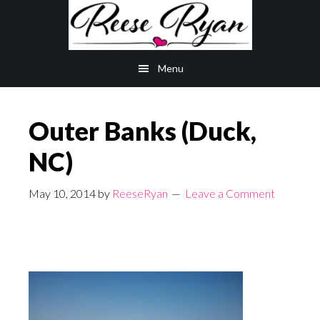
Skip
Skip
to
to
main
primary
Menu
content
sidebar
Outer Banks (Duck,
NC)
May 10, 2014
by
ReeseRyan
Leave a Comment