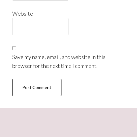
Website
Save my name, email, and website in this
browser for the next time I comment.
Primary
Sidebar