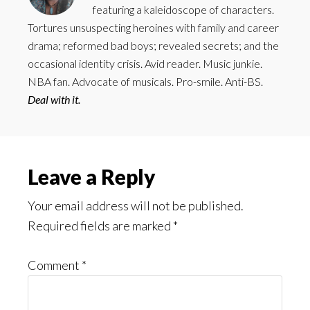
featuring a kaleidoscope of characters.
Tortures unsuspecting heroines with family and career
drama; reformed bad boys; revealed secrets; and the
occasional identity crisis. Avid reader. Music junkie.
NBA fan. Advocate of musicals. Pro-smile. Anti-BS.
Deal with it.
Reader
Leave a Reply
Interactions
Your email address will not be published.
Required fields are marked
*
Comment
*