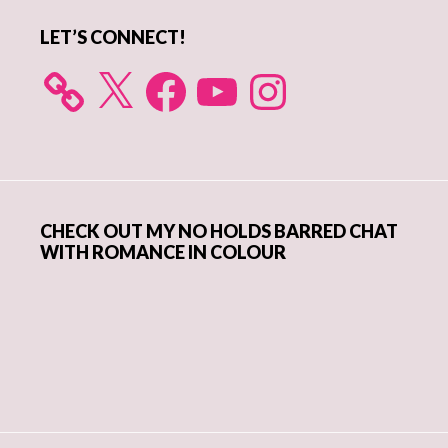
LET’S CONNECT!
X
Facebook
YouTube
Instagram
CHECK OUT MY NO HOLDS BARRED CHAT
WITH ROMANCE IN COLOUR