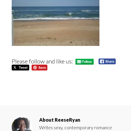
Please follow and like us:
About
ReeseRyan
Writes sexy, contemporary romance