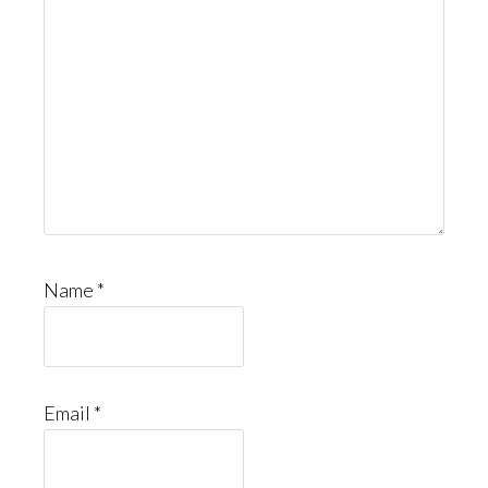
Name
*
Email
*