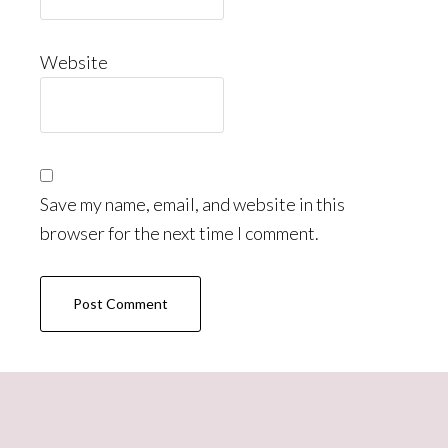
Website
Save my name, email, and website in this
browser for the next time I comment.
Primary
Sidebar