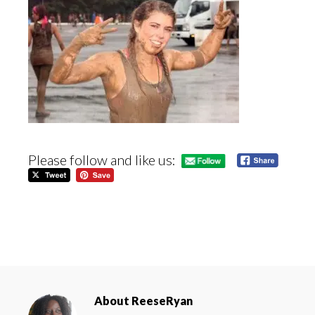
Please follow and like us:
About
ReeseRyan