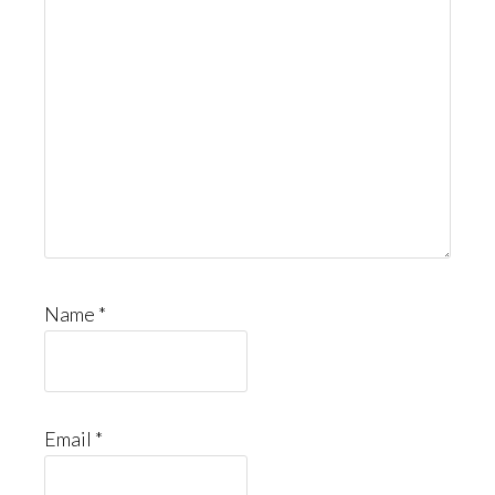
Name
*
Email
*