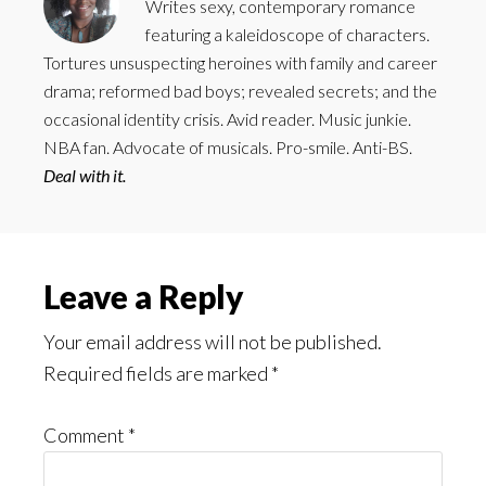
Writes sexy, contemporary romance
featuring a kaleidoscope of characters.
Tortures unsuspecting heroines with family and career
drama; reformed bad boys; revealed secrets; and the
occasional identity crisis. Avid reader. Music junkie.
NBA fan. Advocate of musicals. Pro-smile. Anti-BS.
Deal with it.
Reader
Leave a Reply
Interactions
Your email address will not be published.
Required fields are marked
*
Comment
*