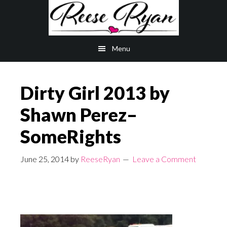
Skip
Skip
to
to
main
primary
Menu
content
sidebar
Dirty Girl 2013 by
Shawn Perez–
SomeRights
June 25, 2014
by
ReeseRyan
Leave a Comment