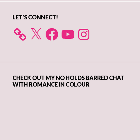
LET’S CONNECT!
X
Facebook
YouTube
Instagram
CHECK OUT MY NO HOLDS BARRED CHAT
WITH ROMANCE IN COLOUR