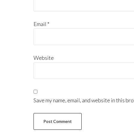
Email
*
Website
Save my name, email, and website in this bro