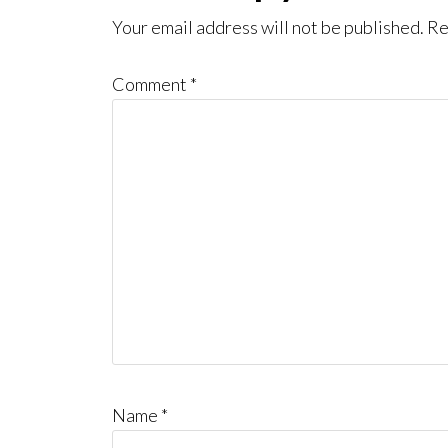
Interactions
Your email address will not be published.
Re
Comment
*
Name
*