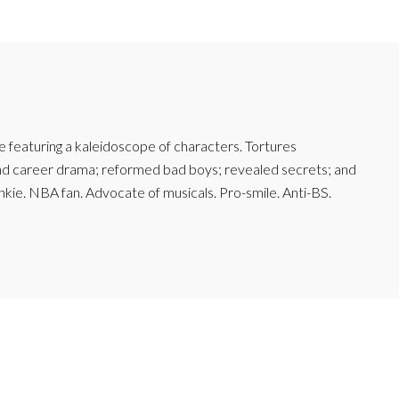
featuring a kaleidoscope of characters. Tortures
and career drama; reformed bad boys; revealed secrets; and
junkie. NBA fan. Advocate of musicals. Pro-smile. Anti-BS.