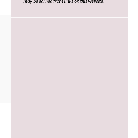
may be earned from links on this website.