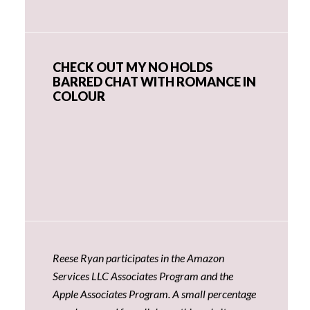
CHECK OUT MY NO HOLDS
BARRED CHAT WITH ROMANCE IN
COLOUR
Reese Ryan participates in the Amazon
Services LLC Associates Program and the
Apple Associates Program. A small percentage