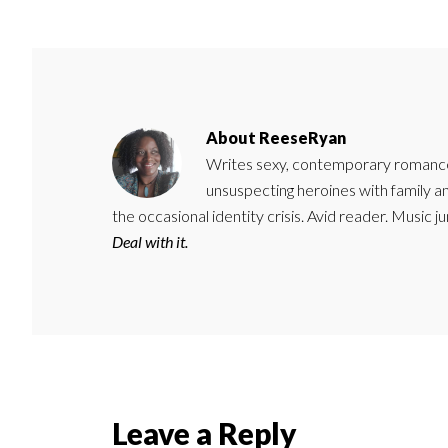
About
ReeseRyan
Writes sexy, contemporary romance 
unsuspecting heroines with family 
the occasional identity crisis. Avid reader. Music 
Deal with it.
Reader
Leave a Reply