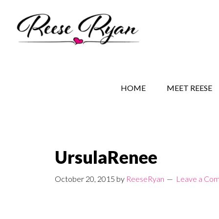
Skip
Skip
Skip
to
to
to
main
secondary
primary
content
navigation
sidebar
REESE RYAN BOOKS
STORY BEHIND THE 
HOME
MEET REESE
UrsulaRenee
October 20, 2015
by
ReeseRyan
Leave a Co