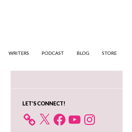
WRITERS
PODCAST
BLOG
STORE
Primary
Sidebar
LET’S CONNECT!
X
Facebook
YouTube
Instagram