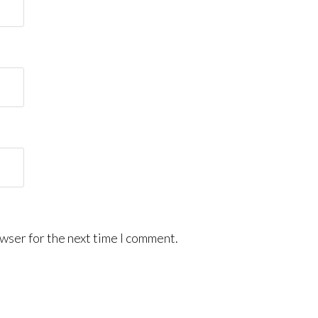
wser for the next time I comment.