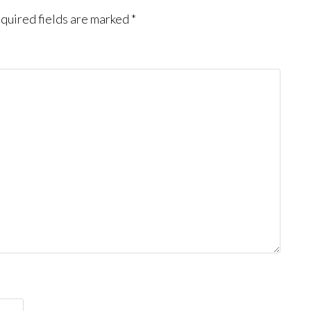
quired fields are marked
*