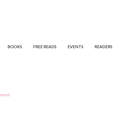
STORY SHOW
MINDFUL BANTER BLOG
BOOKS
FREE READS
EVENTS
READERS
mment