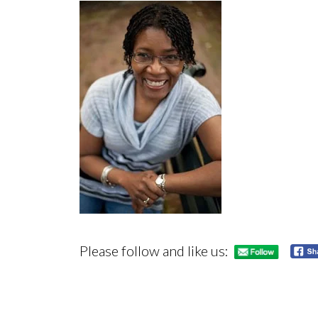
Please follow and like us: