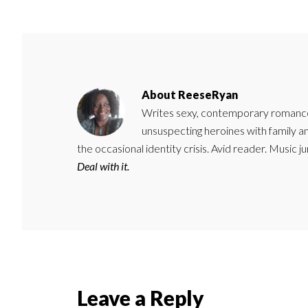
About
ReeseRyan
Writes sexy, contemporary romance 
unsuspecting heroines with family 
the occasional identity crisis. Avid reader. Music 
Deal with it.
Reader
Leave a Reply