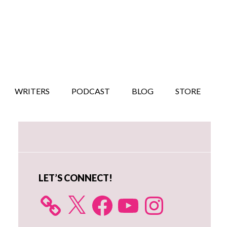
WRITERS
PODCAST
BLOG
STORE
Primary
Sidebar
LET’S CONNECT!
X
Facebook
YouTube
Instagram