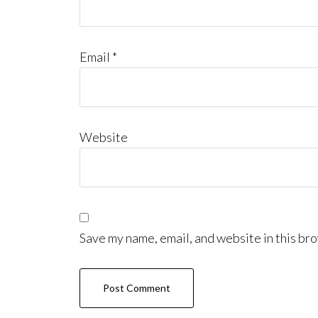
Email
*
Website
Save my name, email, and website in this bro