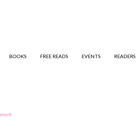
STORY SHOW
MINDFUL BANTER BLOG
BOOKS
FREE READS
EVENTS
READERS
mment