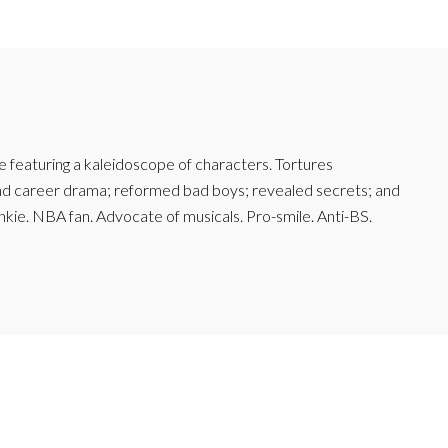
featuring a kaleidoscope of characters. Tortures
and career drama; reformed bad boys; revealed secrets; and
junkie. NBA fan. Advocate of musicals. Pro-smile. Anti-BS.