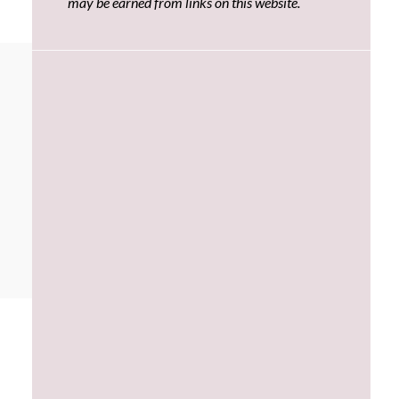
may be earned from links on this website.