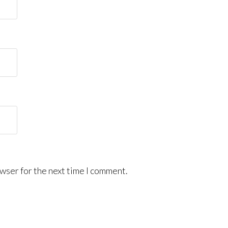
wser for the next time I comment.