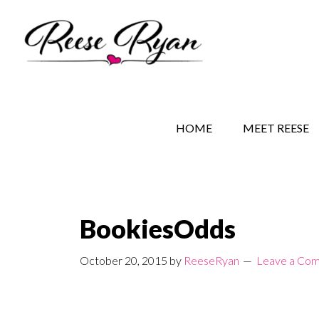
Skip
Skip
Skip
to
to
to
main
secondary
primary
content
navigation
sidebar
REESE RYAN BOOKS
STORY BEHIND THE 
HOME
MEET REESE
BookiesOdds
October 20, 2015
by
ReeseRyan
Leave a Co