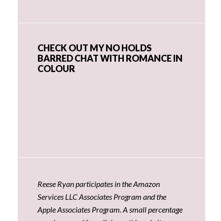
CHECK OUT MY NO HOLDS
BARRED CHAT WITH ROMANCE IN
COLOUR
Reese Ryan participates in the Amazon
Services LLC Associates Program and the
Apple Associates Program. A small percentage