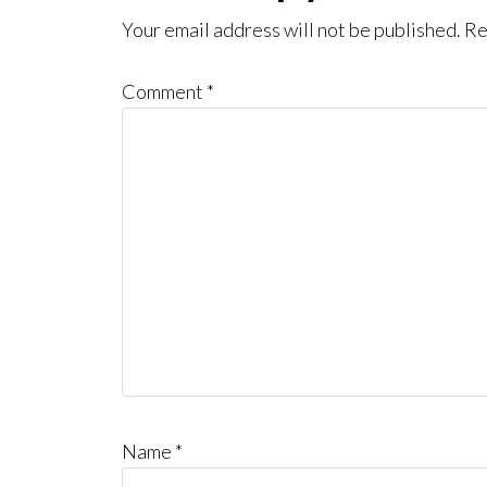
Interactions
Your email address will not be published.
Re
Comment
*
Name
*