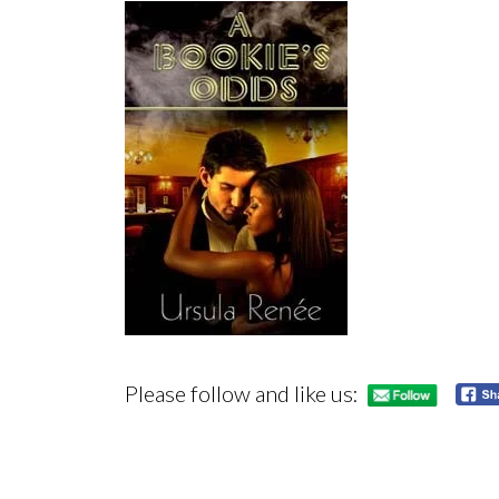
Please follow and like us: