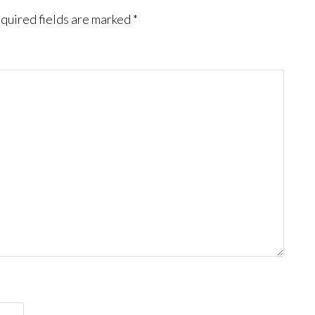
quired fields are marked
*