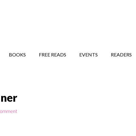
STORY SHOW
MINDFUL BANTER BLOG
BOOKS
FREE READS
EVENTS
READERS
nner
Comment