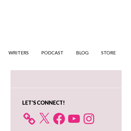
WRITERS
PODCAST
BLOG
STORE
Primary
Sidebar
LET’S CONNECT!
X
Facebook
YouTube
Instagram