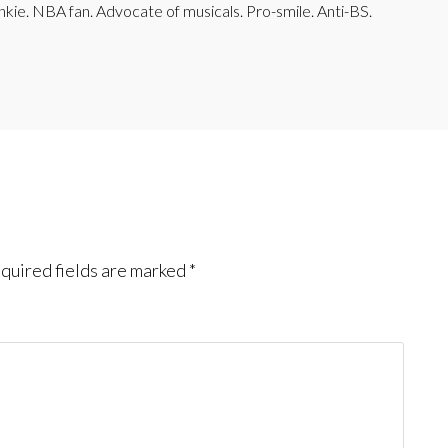
junkie. NBA fan. Advocate of musicals. Pro-smile. Anti-BS.
quired fields are marked
*