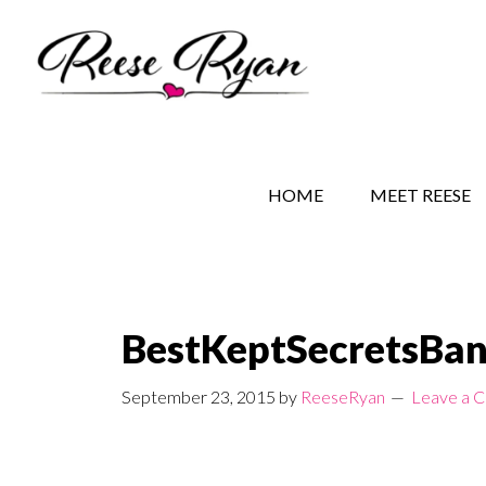
Skip
Skip
Skip
to
to
to
main
secondary
primary
content
navigation
sidebar
REESE RYAN BOOKS
STORY BEHIND THE 
HOME
MEET REESE
BestKeptSecretsBa
September 23, 2015
by
ReeseRyan
Leave a 