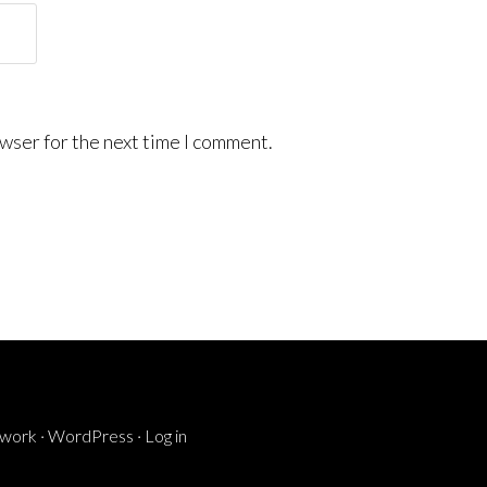
wser for the next time I comment.
ework
·
WordPress
·
Log in