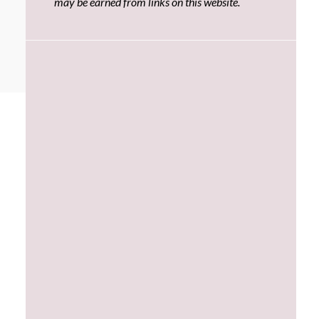
may be earned from links on this website.