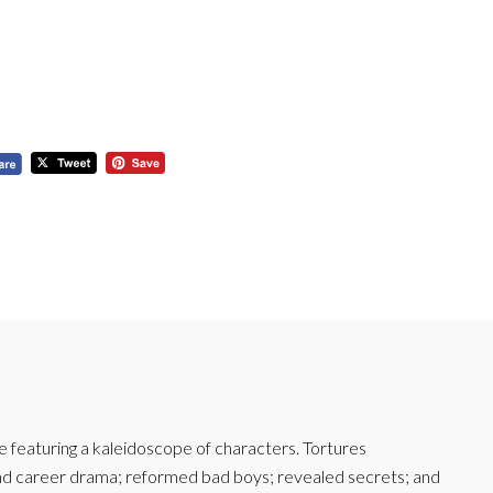
featuring a kaleidoscope of characters. Tortures
and career drama; reformed bad boys; revealed secrets; and