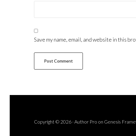
Save my name, email, and website in this bro
Copyright © 2026 ·
Author Pro
on
Genesis Fram