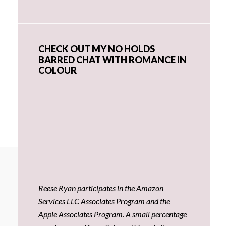
CHECK OUT MY NO HOLDS
BARRED CHAT WITH ROMANCE IN
COLOUR
Reese Ryan participates in the Amazon
Services LLC Associates Program and the
Apple Associates Program. A small percentage