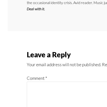
the occasional identity crisis. Avid reader. Music 
Deal with it.
Reader
Leave a Reply
Interactions
Your email address will not be published.
Re
Comment
*