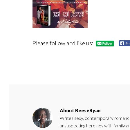
Please follow and like us:
About
ReeseRyan
Writes sexy, contemporary romance 
unsuspecting heroines with family 