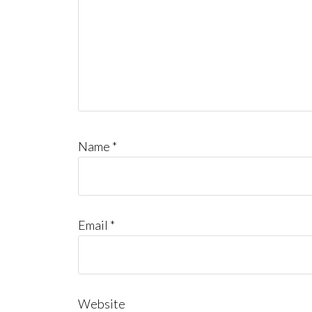
Name
*
Email
*
Website