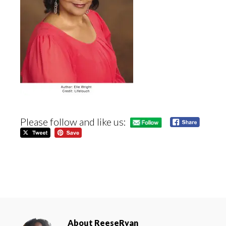
Please follow and like us:
About
ReeseRyan