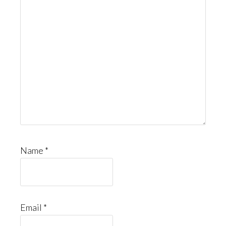
Name
*
Email
*