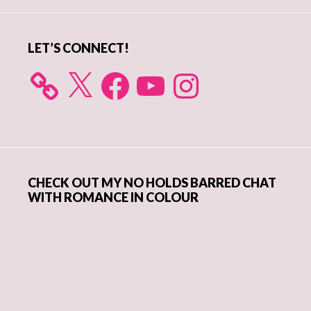
Sidebar
LET’S CONNECT!
X
Facebook
YouTube
Instagram
CHECK OUT MY NO HOLDS BARRED CHAT
WITH ROMANCE IN COLOUR