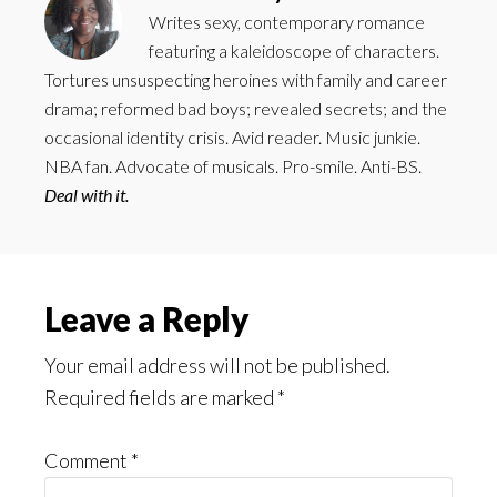
Writes sexy, contemporary romance
featuring a kaleidoscope of characters.
Tortures unsuspecting heroines with family and career
drama; reformed bad boys; revealed secrets; and the
occasional identity crisis. Avid reader. Music junkie.
NBA fan. Advocate of musicals. Pro-smile. Anti-BS.
Deal with it.
Reader
Leave a Reply
Interactions
Your email address will not be published.
Required fields are marked
*
Comment
*