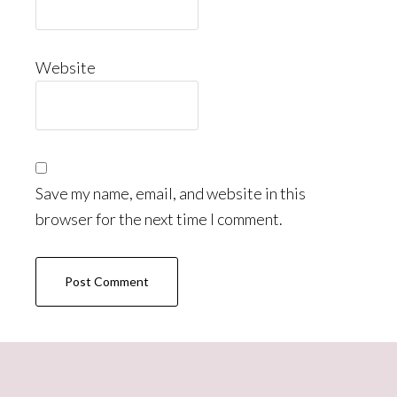
Website
Save my name, email, and website in this
browser for the next time I comment.
Primary