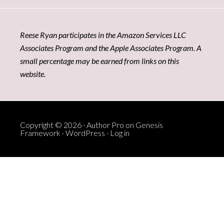
Reese Ryan participates in the Amazon Services LLC
Associates Program and the Apple Associates Program. A
small percentage may be earned from links on this
website.
Copyright © 2026 ·
Author Pro
on
Genesis
Framework
·
WordPress
·
Log in