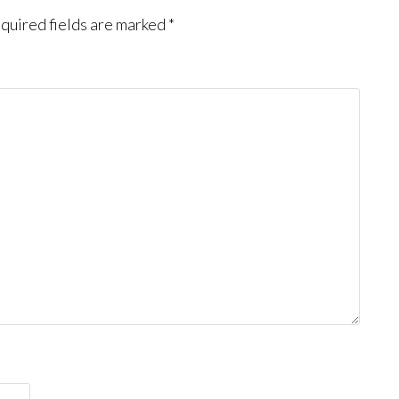
quired fields are marked
*