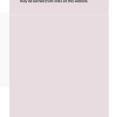
may be earned from links on this website.