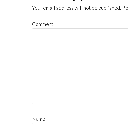
Interactions
Your email address will not be published.
Re
Comment
*
Name
*