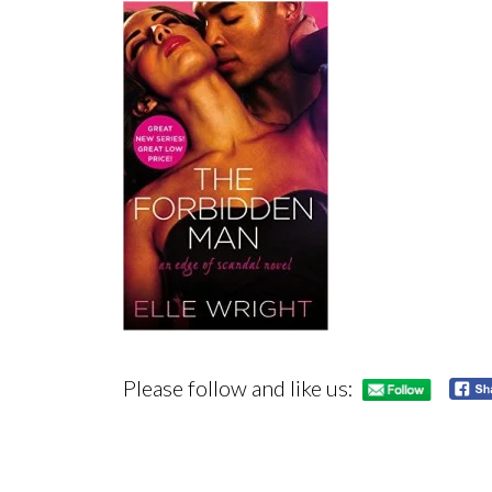
Please follow and like us: