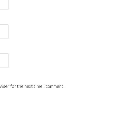
wser for the next time I comment.