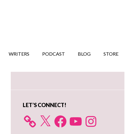
WRITERS
PODCAST
BLOG
STORE
Primary
Sidebar
LET’S CONNECT!
X
Facebook
YouTube
Instagram