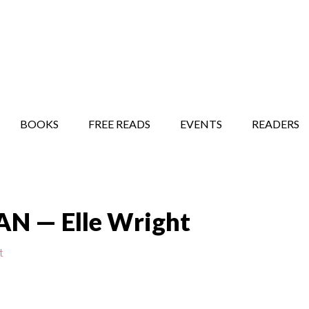
STORY SHOW
MINDFUL BANTER BLOG
BOOKS
FREE READS
EVENTS
READERS
 — Elle Wright
t