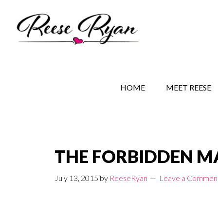
Skip
Skip
Skip
to
to
to
main
secondary
primary
content
navigation
sidebar
REESE RYAN BOOKS
STORY BEHIND THE 
HOME
MEET REESE
THE FORBIDDEN MAN
July 13, 2015
by
ReeseRyan
Leave a Commen