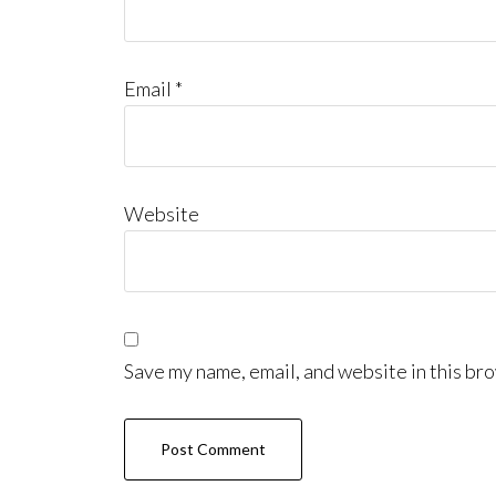
Email
*
Website
Save my name, email, and website in this bro