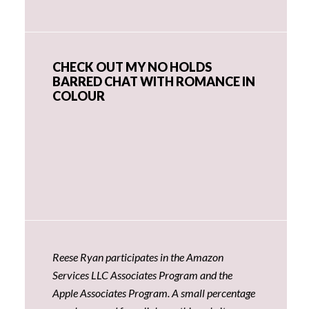
CHECK OUT MY NO HOLDS
BARRED CHAT WITH ROMANCE IN
COLOUR
Reese Ryan participates in the Amazon
Services LLC Associates Program and the
Apple Associates Program. A small percentage