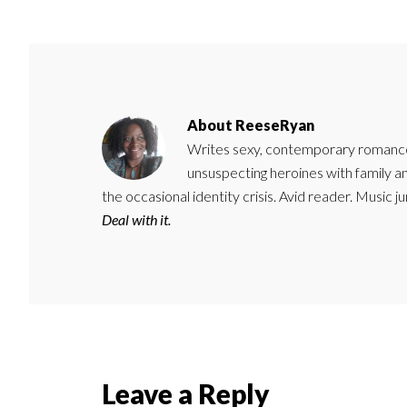
About
ReeseRyan
Writes sexy, contemporary romance 
unsuspecting heroines with family 
the occasional identity crisis. Avid reader. Music 
Deal with it.
Reader
Leave a Reply