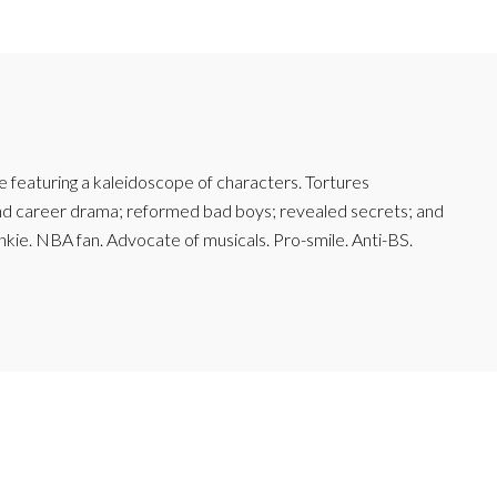
featuring a kaleidoscope of characters. Tortures
and career drama; reformed bad boys; revealed secrets; and
junkie. NBA fan. Advocate of musicals. Pro-smile. Anti-BS.