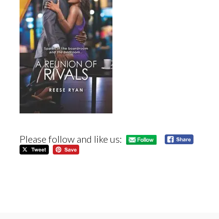
Please follow and like us: