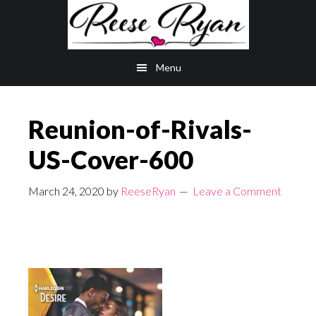
Skip
Skip
to
to
main
primary
Menu
content
sidebar
Reunion-of-Rivals-
US-Cover-600
March 24, 2020
by
ReeseRyan
Leave a Comment