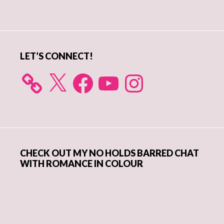
Primary
Sidebar
LET’S CONNECT!
X
Facebook
YouTube
Instagram
CHECK OUT MY NO HOLDS BARRED CHAT
WITH ROMANCE IN COLOUR