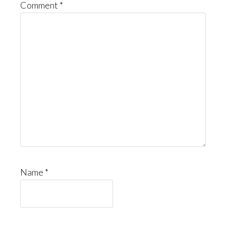
Comment
*
Name
*