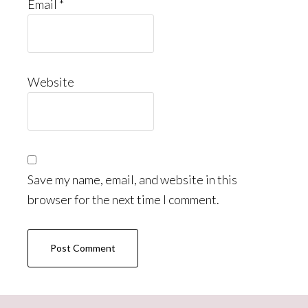
Email
*
Website
Save my name, email, and website in this
browser for the next time I comment.