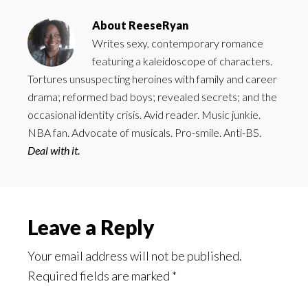
About
ReeseRyan
Writes sexy, contemporary romance
featuring a kaleidoscope of characters.
Tortures unsuspecting heroines with family and career
drama; reformed bad boys; revealed secrets; and the
occasional identity crisis. Avid reader. Music junkie.
NBA fan. Advocate of musicals. Pro-smile. Anti-BS.
Deal with it.
Reader
Leave a Reply
Interactions
Your email address will not be published.
Required fields are marked
*