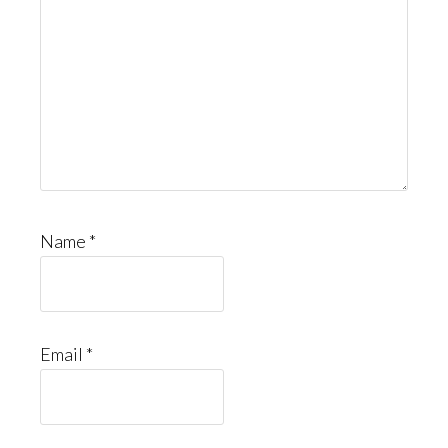
Name
*
Email
*