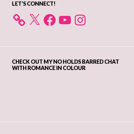
LET’S CONNECT!
X
Facebook
YouTube
Instagram
CHECK OUT MY NO HOLDS BARRED CHAT
WITH ROMANCE IN COLOUR