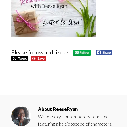
Please follow and like us:
About
ReeseRyan
Writes sexy, contemporary romance
featuring a kaleidoscope of characters.