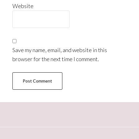
Website
Save my name, email, and website in this
browser for the next time I comment.
Primary
Sidebar