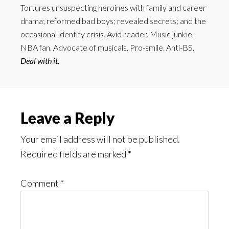
Tortures unsuspecting heroines with family and career
drama; reformed bad boys; revealed secrets; and the
occasional identity crisis. Avid reader. Music junkie.
NBA fan. Advocate of musicals. Pro-smile. Anti-BS.
Deal with it.
Reader
Leave a Reply
Interactions
Your email address will not be published.
Required fields are marked
*
Comment
*