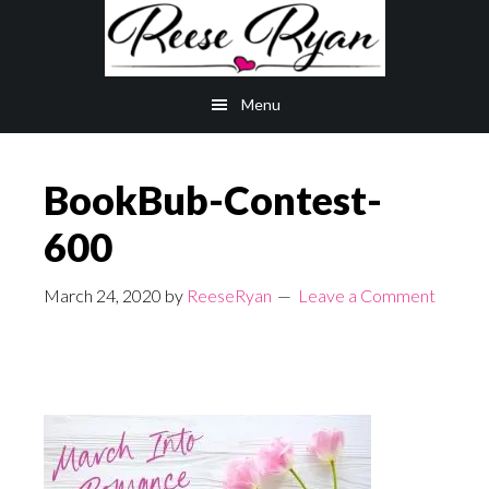
Skip
Skip
to
to
main
primary
Menu
content
sidebar
BookBub-Contest-
600
March 24, 2020
by
ReeseRyan
Leave a Comment