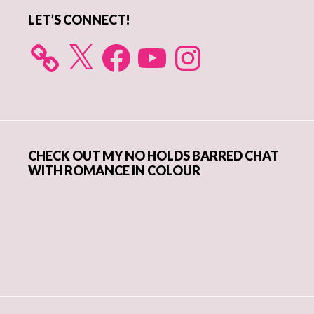
LET’S CONNECT!
X
Facebook
YouTube
Instagram
CHECK OUT MY NO HOLDS BARRED CHAT
WITH ROMANCE IN COLOUR