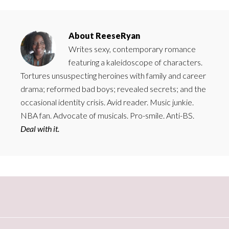
About
ReeseRyan
Writes sexy, contemporary romance
featuring a kaleidoscope of characters.
Tortures unsuspecting heroines with family and career
drama; reformed bad boys; revealed secrets; and the
occasional identity crisis. Avid reader. Music junkie.
NBA fan. Advocate of musicals. Pro-smile. Anti-BS.
Deal with it.
Primary
Sidebar