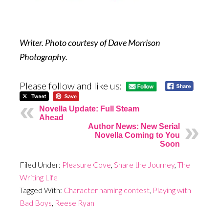
Writer. Photo courtesy of Dave Morrison
Photography.
Please follow and like us:
Novella Update: Full Steam
Ahead
Author News: New Serial
Novella Coming to You
Soon
Filed Under:
Pleasure Cove
,
Share the Journey
,
The
Writing Life
Tagged With:
Character naming contest
,
Playing with
Bad Boys
,
Reese Ryan