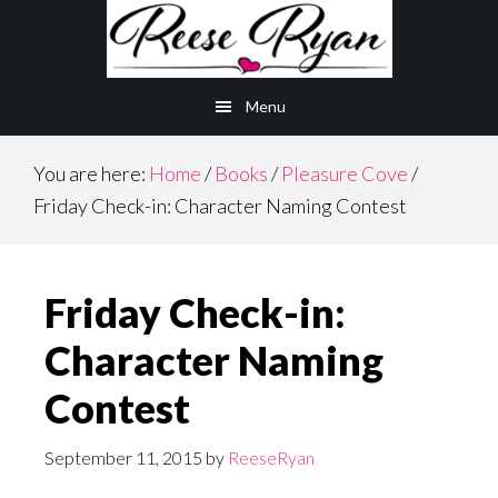
Skip
Skip
to
to
main
primary
Menu
content
sidebar
You are here:
Home
/
Books
/
Pleasure Cove
/
Friday Check-in: Character Naming Contest
Friday Check-in:
Character Naming
Contest
September 11, 2015
by
ReeseRyan