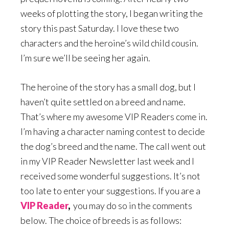
weeks of plotting the story, I began writing the
story this past Saturday. I love these two
characters and the heroine’s wild child cousin.
I’m sure we’ll be seeing her again.
The heroine of the story has a small dog, but I
haven’t quite settled on a breed and name.
That’s where my awesome VIP Readers come in.
I’m having a character naming contest to decide
the dog’s breed and the name. The call went out
in my VIP Reader Newsletter last week and I
received some wonderful suggestions. It’s not
too late to enter your suggestions. If you are a
VIP Reader
,
you may do so in the comments
below. The choice of breeds is as follows: