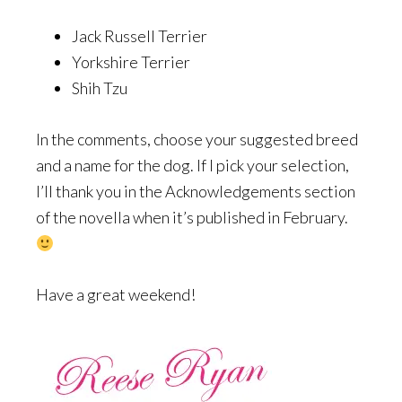
Jack Russell Terrier
Yorkshire Terrier
Shih Tzu
In the comments, choose your suggested breed
and a name for the dog. If I pick your selection,
I’ll thank you in the Acknowledgements section
of the novella when it’s published in February.
Have a great weekend!