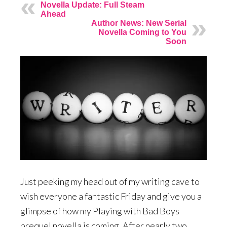
Novella Update: Full Steam
Ahead
Author News: New Serial
Novella Coming to You
Soon
Just peeking my head out of my writing cave to
wish everyone a fantastic Friday and give you a
glimpse of how my Playing with Bad Boys
prequel novella is coming. After nearly two