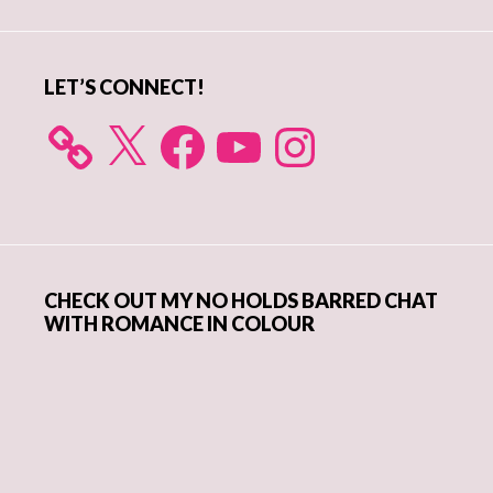
Sidebar
LET’S CONNECT!
X
Facebook
YouTube
Instagram
CHECK OUT MY NO HOLDS BARRED CHAT
WITH ROMANCE IN COLOUR