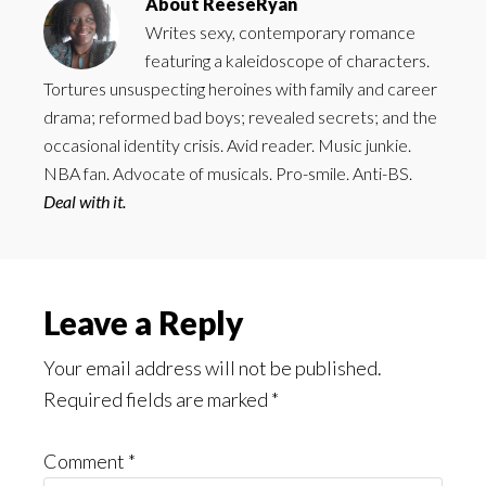
About
ReeseRyan
Writes sexy, contemporary romance
featuring a kaleidoscope of characters.
Tortures unsuspecting heroines with family and career
drama; reformed bad boys; revealed secrets; and the
occasional identity crisis. Avid reader. Music junkie.
NBA fan. Advocate of musicals. Pro-smile. Anti-BS.
Deal with it.
Reader
Leave a Reply
Interactions
Your email address will not be published.
Required fields are marked
*
Comment
*