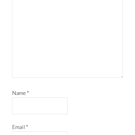
Name
*
Email
*