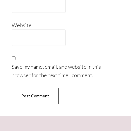
Website
Save my name, email, and website in this
browser for the next time I comment.
Primary