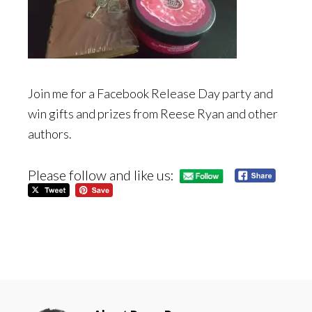
Join me for a Facebook Release Day party and
win gifts and prizes from Reese Ryan and other
authors.
Please follow and like us: