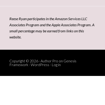
Reese Ryan participates in the Amazon Services LLC
Associates Program and the Apple Associates Program. A
small percentage may be earned from links on this
website.
Copyright © 2026 ·
Author Pro
on
Genesis
Framework
·
WordPress
·
Log in