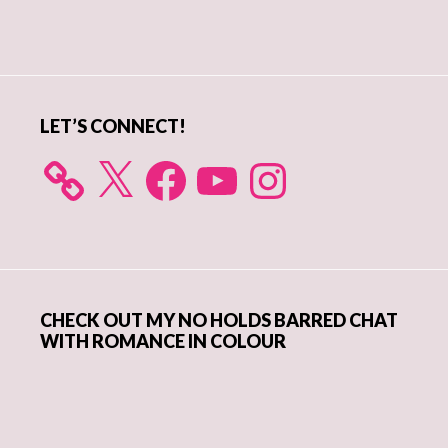
Primary
Sidebar
LET’S CONNECT!
X
Facebook
YouTube
Instagram
CHECK OUT MY NO HOLDS BARRED CHAT
WITH ROMANCE IN COLOUR