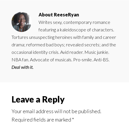
About
ReeseRyan
Writes sexy, contemporary romance
featuring a kaleidoscope of characters.
Tortures unsuspecting heroines with family and career
drama; reformed bad boys; revealed secrets; and the
occasional identity crisis. Avid reader. Music junkie.
NBA fan. Advocate of musicals. Pro-smile. Anti-BS.
Deal with it.
Reader
Leave a Reply
Interactions
Your email address will not be published.
Required fields are marked
*