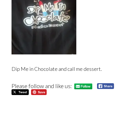
Dip Me in Chocolate and call me dessert.
Please follow and like us: