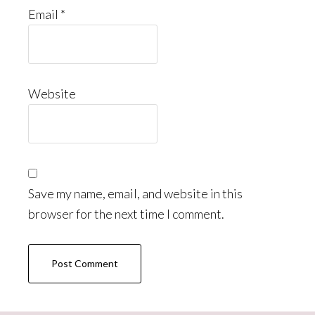
Email
*
Website
Save my name, email, and website in this
browser for the next time I comment.