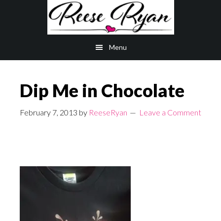
Skip
Skip
to
to
main
primary
Menu
content
sidebar
Dip Me in Chocolate
February 7, 2013
by
ReeseRyan
Leave a Comment