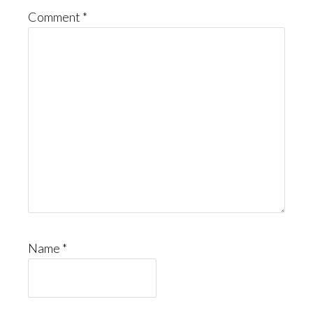
Comment
*
Name
*