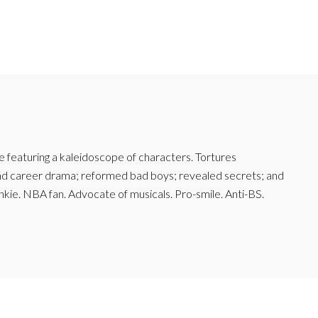
featuring a kaleidoscope of characters. Tortures
and career drama; reformed bad boys; revealed secrets; and
junkie. NBA fan. Advocate of musicals. Pro-smile. Anti-BS.