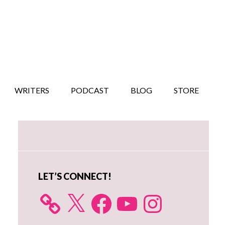
WRITERS
PODCAST
BLOG
STORE
Primary
Sidebar
LET’S CONNECT!
X
Facebook
YouTube
Instagram