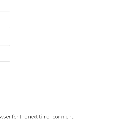
wser for the next time I comment.