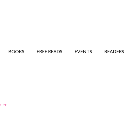
STORY SHOW
MINDFUL BANTER BLOG
BOOKS
FREE READS
EVENTS
READERS
ment