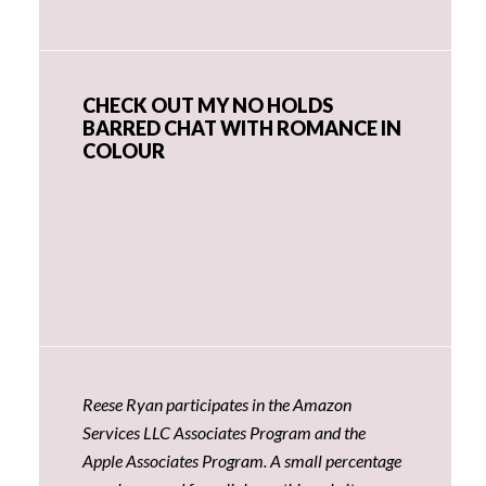
CHECK OUT MY NO HOLDS
BARRED CHAT WITH ROMANCE IN
COLOUR
Reese Ryan participates in the Amazon
Services LLC Associates Program and the
Apple Associates Program. A small percentage