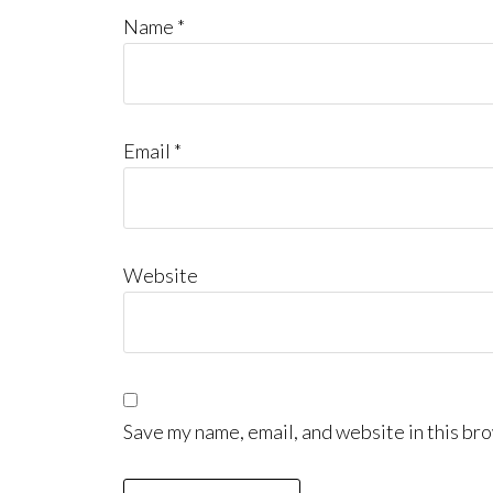
Name
*
Email
*
Website
Save my name, email, and website in this bro