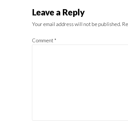
Reader
Leave a Reply
Interactions
Your email address will not be published.
Re
Comment
*