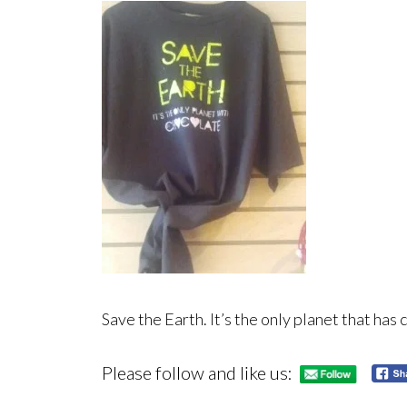
Save the Earth. It’s the only planet that has 
Please follow and like us: