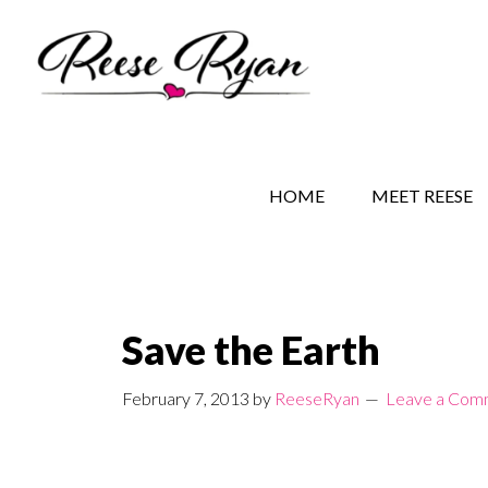
Skip
Skip
Skip
to
to
to
main
secondary
primary
content
navigation
sidebar
REESE RYAN BOOKS
STORY BEHIND THE 
HOME
MEET REESE
Save the Earth
February 7, 2013
by
ReeseRyan
Leave a Com