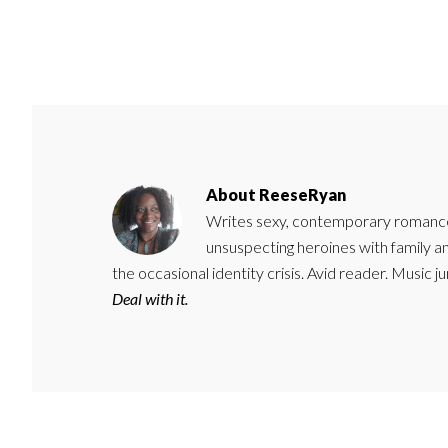
About
ReeseRyan
Writes sexy, contemporary romance 
unsuspecting heroines with family 
the occasional identity crisis. Avid reader. Music 
Deal with it.