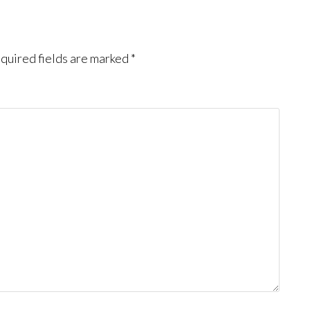
quired fields are marked
*