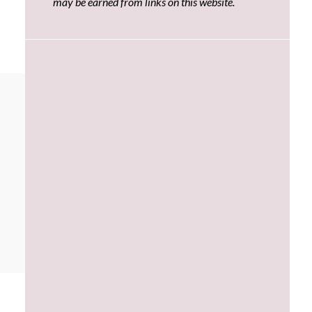
may be earned from links on this website.