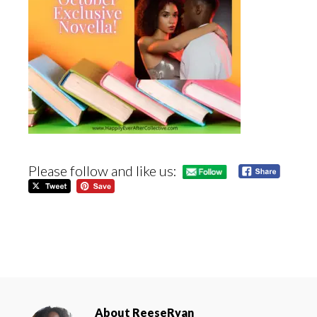
Please follow and like us:
About
ReeseRyan