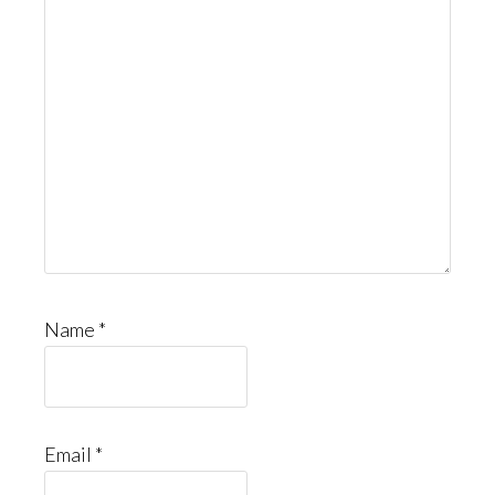
Name
*
Email
*