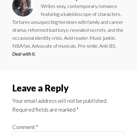
Writes sexy, contemporary romance
featuring a kaleidoscope of characters.
Tortures unsuspecting heroines with family and career
drama; reformed bad boys; revealed secrets; and the
occasional identity crisis. Avid reader. Music junkie.
NBA fan. Advocate of musicals. Pro-smile. Anti-BS.
Deal with it.
Reader
Leave a Reply
Interactions
Your email address will not be published.
Required fields are marked
*
Comment
*