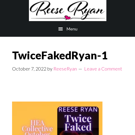
Skip
Skip
to
to
main
primary
Menu
content
sidebar
TwiceFakedRyan-1
October 7, 2022
by
ReeseRyan
Leave a Comment