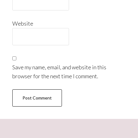
Website
Save my name, email, and website in this
browser for the next time I comment.
Primary