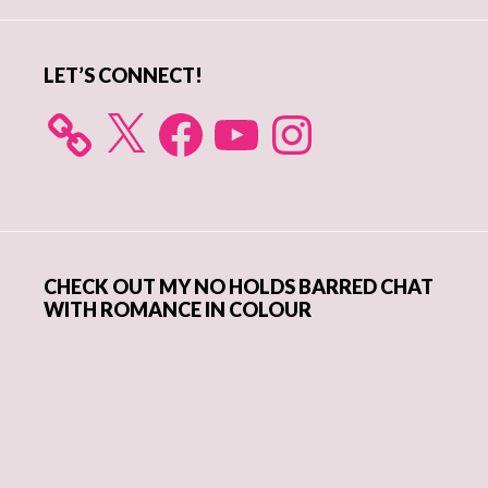
Sidebar
LET’S CONNECT!
X
Facebook
YouTube
Instagram
CHECK OUT MY NO HOLDS BARRED CHAT
WITH ROMANCE IN COLOUR