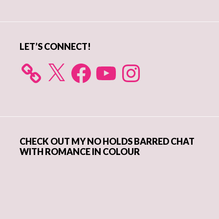
Sidebar
LET’S CONNECT!
X
Facebook
YouTube
Instagram
CHECK OUT MY NO HOLDS BARRED CHAT
WITH ROMANCE IN COLOUR