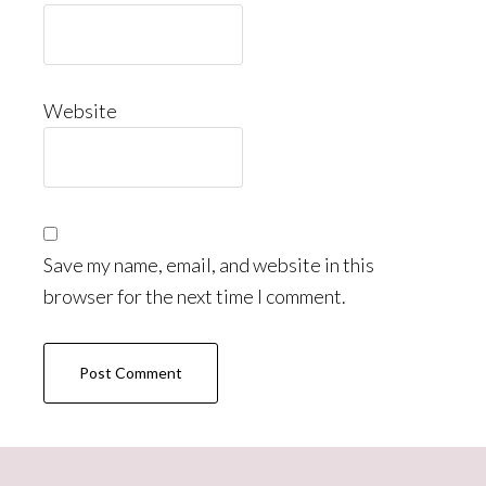
Website
Save my name, email, and website in this
browser for the next time I comment.
Primary