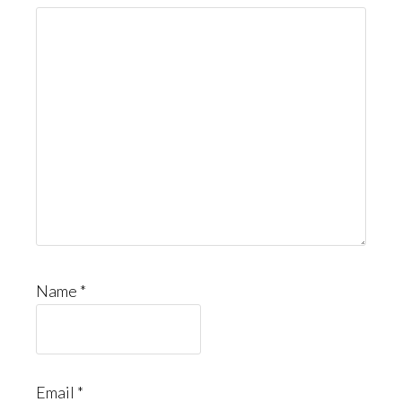
Name
*
Email
*