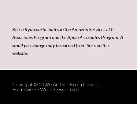
Reese Ryan participates in the Amazon Services LLC
Associates Program and the Apple Associates Program. A
small percentage may be earned from links on this
website.
Copyright © 2026 ·
Author Pro
on
Genesis
Framework
·
WordPress
·
Log in