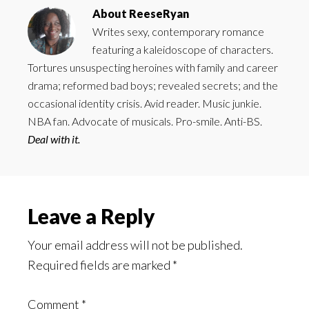
About
ReeseRyan
Writes sexy, contemporary romance
featuring a kaleidoscope of characters.
Tortures unsuspecting heroines with family and career
drama; reformed bad boys; revealed secrets; and the
occasional identity crisis. Avid reader. Music junkie.
NBA fan. Advocate of musicals. Pro-smile. Anti-BS.
Deal with it.
Reader
Leave a Reply
Interactions
Your email address will not be published.
Required fields are marked
*
Comment
*