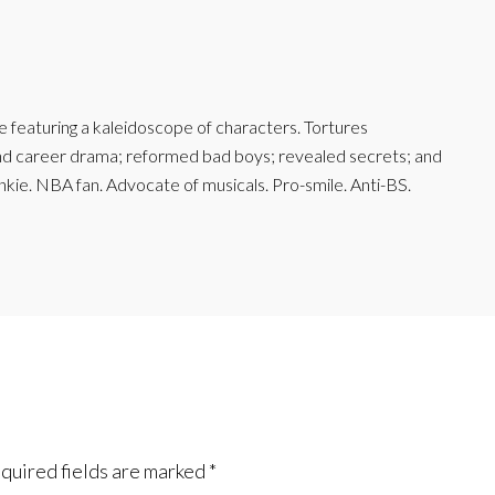
featuring a kaleidoscope of characters. Tortures
and career drama; reformed bad boys; revealed secrets; and
junkie. NBA fan. Advocate of musicals. Pro-smile. Anti-BS.
quired fields are marked
*