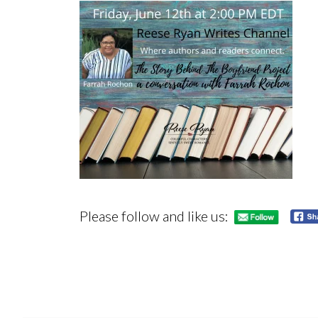
Please follow and like us: