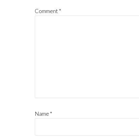
Comment
*
Name
*