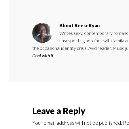
About
ReeseRyan
Writes sexy, contemporary romance 
unsuspecting heroines with family 
the occasional identity crisis. Avid reader. Music 
Deal with it.
Reader
Leave a Reply
Interactions
Your email address will not be published.
Re