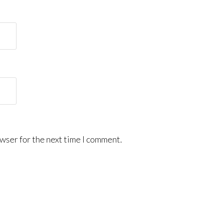
wser for the next time I comment.