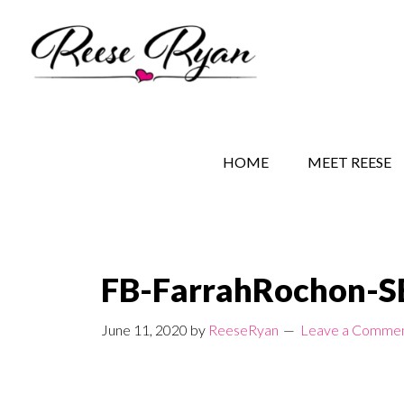
Skip
Skip
Skip
to
to
to
main
secondary
primary
content
navigation
sidebar
REESE RYAN BOOKS
STORY BEHIND THE 
HOME
MEET REESE
FB-FarrahRochon-
June 11, 2020
by
ReeseRyan
Leave a Comme