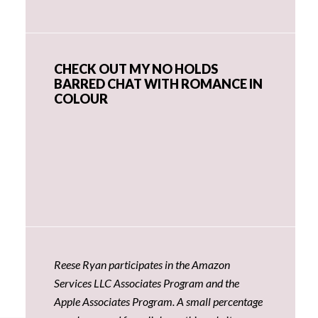
CHECK OUT MY NO HOLDS
BARRED CHAT WITH ROMANCE IN
COLOUR
Reese Ryan participates in the Amazon
Services LLC Associates Program and the
Apple Associates Program. A small percentage