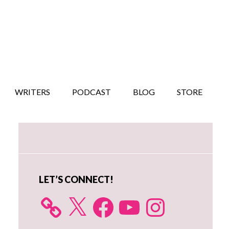
WRITERS
PODCAST
BLOG
STORE
Primary
Sidebar
LET’S CONNECT!
X
Facebook
YouTube
Instagram