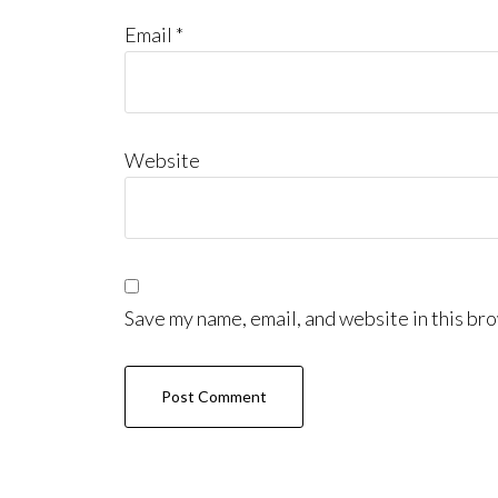
Email
*
Website
Save my name, email, and website in this bro