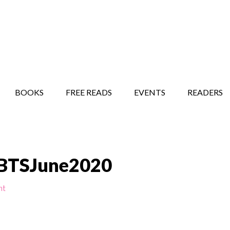
STORY SHOW
MINDFUL BANTER BLOG
BOOKS
FREE READS
EVENTS
READERS
SBTSJune2020
nt