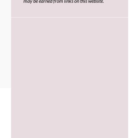
may be earned from links on this website.