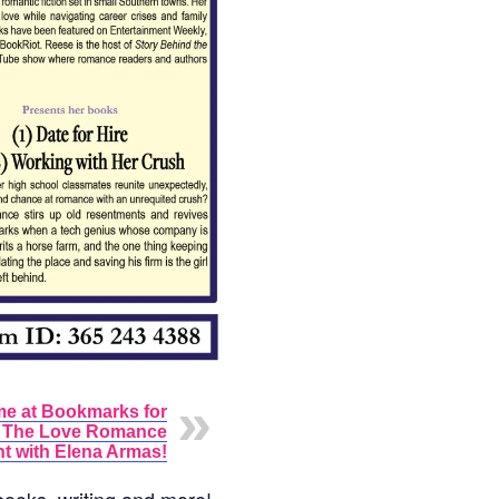
me at Bookmarks for
l The Love Romance
t with Elena Armas!