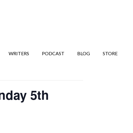
WRITERS
PODCAST
BLOG
STORE
nday 5th