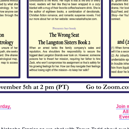
rday,
Join 
Al
Even