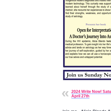
2024 Write Now! Satu
April 27th