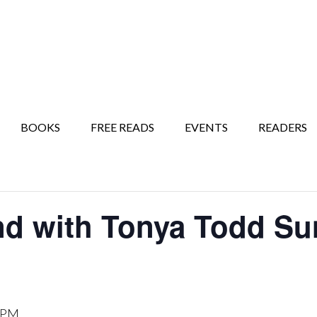
BOOKS
FREE READS
EVENTS
READERS
nd with Tonya Todd Su
 PM