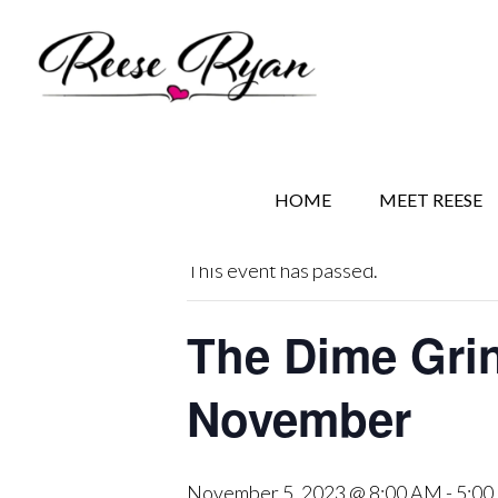
Skip
Skip
Skip
to
to
to
main
secondary
primary
content
navigation
sidebar
« All Events
HOME
MEET REESE
This event has passed.
The Dime Gri
November
November 5, 2023 @ 8:00 AM
-
5:00