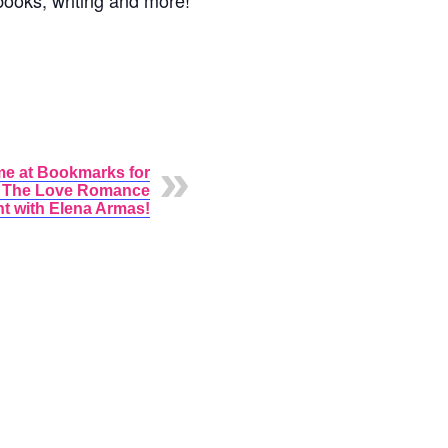
books, writing and more!
me at Bookmarks for
l The Love Romance
t with Elena Armas!