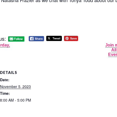
 Natasha Frazier as we chat with Tonya Todd about our 
us:
rday,
Join 
Al
Even
DETAILS
Date:
November 5, 2023
Time:
8:00 AM - 5:00 PM