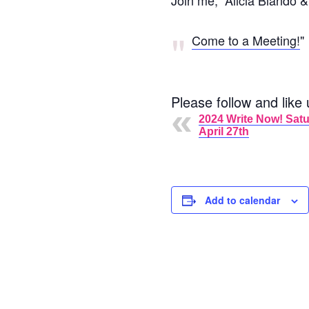
Join me, Alicia Blando &
Come to a Meeting!
Please follow and like 
2024 Write Now! Satu
April 27th
Add to calendar