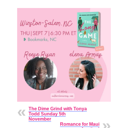
The Dime Grind with Tonya
Todd Sunday 5th
November
Romance for Maui