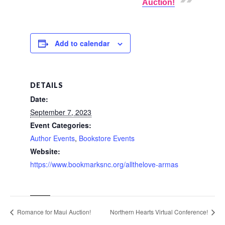
Auction!
Add to calendar
DETAILS
Date:
September 7, 2023
Event Categories:
Author Events
,
Bookstore Events
Website:
https://www.bookmarksnc.org/allthelove-armas
Romance for Maui Auction!
Northern Hearts Virtual Conference!