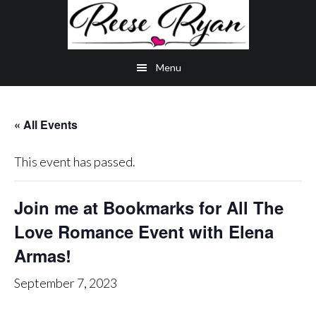
Skip
Skip
Skip
to
to
to
main
secondary
primary
Menu
content
navigation
sidebar
« All Events
This event has passed.
Join me at Bookmarks for All The
Love Romance Event with Elena
Armas!
September 7, 2023