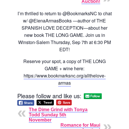
Auction!
I’m thrilled to return to @BookmarksNC to chat
w/ @ElenaArmasBooks —author of THE
SPANISH LOVE DECEPTION—about her
new book THE LONG GAME. Join us in
Winston-Salem Thursday, Sep 7th at 6:30 PM
EDT!
Reserve your spot, a copy of THE LONG
GAME + wine here:
https://www.bookmarksnc.org/allthelove-
armas
Please follow and like us:
The Dime Grind with Tonya
Todd Sunday 5th
November
Romance for Maui